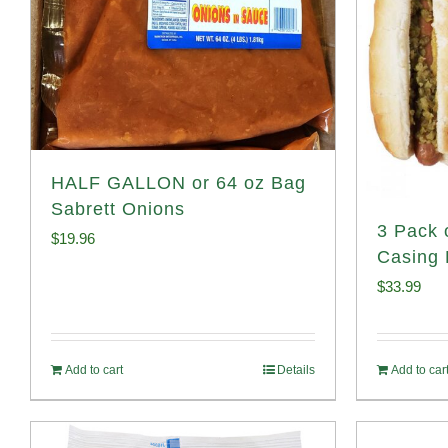
HALF GALLON or 64 oz Bag
Sabrett Onions
3 Pack 
$
19.96
Casing 
$
33.99
Add to cart
Details
Add to car