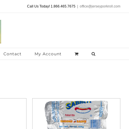
Call Us Today! 1.866.465.7675
|
office@jerseyporkroll.com
Contact
My Account