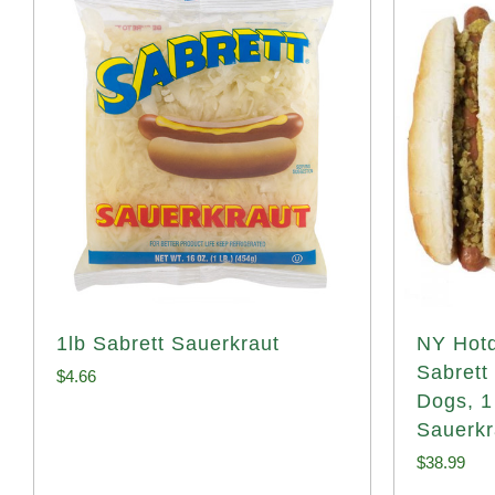
1lb Sabrett Sauerkraut
NY Hotd
Sabrett
$
4.66
Dogs, 1
Sauerkr
$
38.99