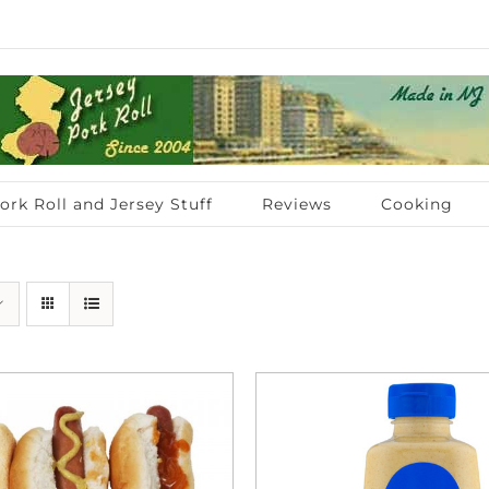
ork Roll and Jersey Stuff
Reviews
Cooking