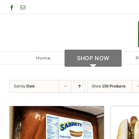
Skip
Facebook
Email
to
content
SHOP NOW
Home
P
Sort by
Date
Show
150 Products