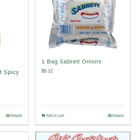
1 Bag Sabrett Onions
$
5.12
t Spicy
Details
Add to cart
Details