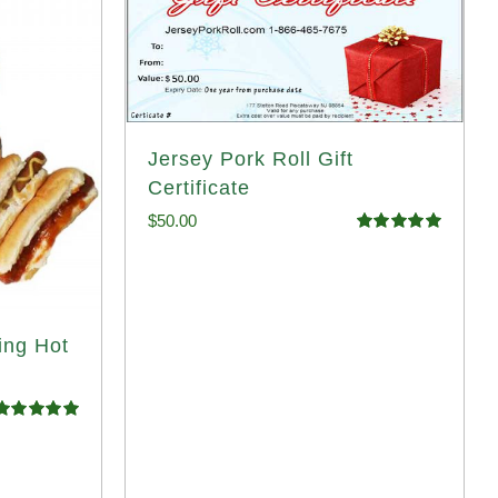
Jersey Pork Roll Gift
Certificate
$
50.00
Rated
5.00
out of 5
ing Hot
Rated
4.98
ut of 5