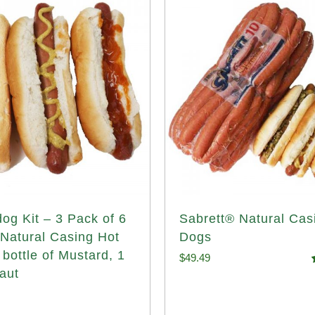
og Kit – 3 Pack of 6
Sabrett® Natural Cas
 Natural Casing Hot
Dogs
 bottle of Mustard, 1
$
49.49
aut
o