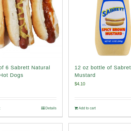
of 6 Sabrett Natural
12 oz bottle of Sabret
Hot Dogs
Mustard
$
4.10
t
Details
Add to cart