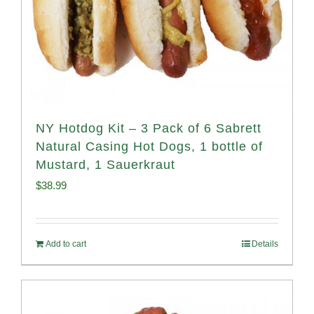
NY Hotdog Kit – 3 Pack of 6 Sabrett
Natural Casing Hot Dogs, 1 bottle of
Mustard, 1 Sauerkraut
$
38.99
Add to cart
Details