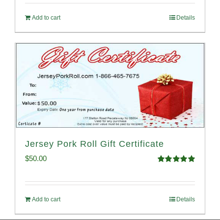
Add to cart
Details
Jersey Pork Roll Gift Certificate
$
50.00
Rated
5.00
out of 5
Add to cart
Details