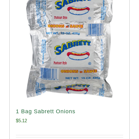
1 Bag Sabrett Onions
$
5.12