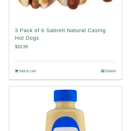
3 Pack of 6 Sabrett Natural Casing
Hot Dogs
$
33.99
Add to cart
Details