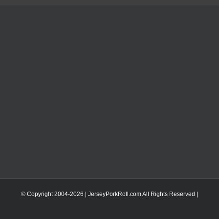
© Copyright 2004-
2026 | JerseyPorkRoll.com
All Rights Reserved |