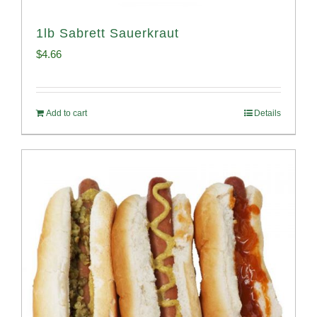
1lb Sabrett Sauerkraut
$
4.66
Add to cart
Details