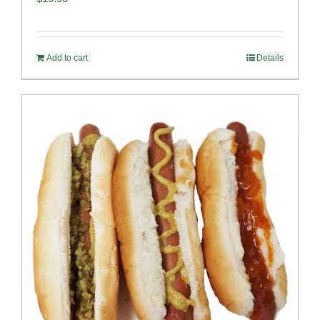
Add to cart
Details