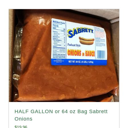
HALF GALLON or 64 oz Bag Sabrett
Onions
$
19.96