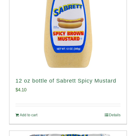
12 oz bottle of Sabrett Spicy Mustard
$
4.10
Add to cart
Details