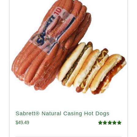
Sabrett® Natural Casing Hot Dogs
$
49.49
Rated
4.98
out of 5