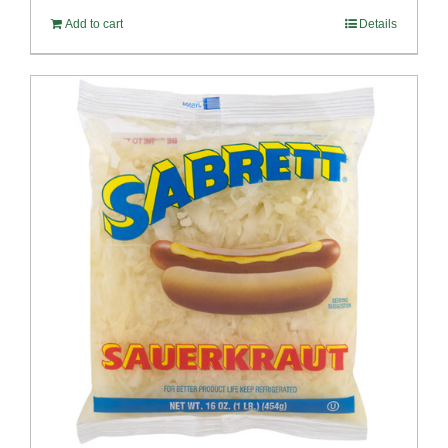
Add to cart
Details