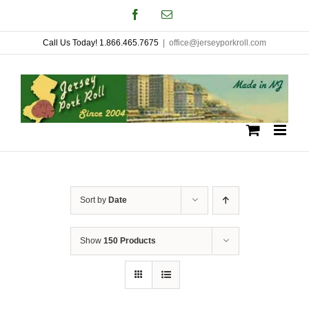
Skip
Facebook
Email
to
Call Us Today! 1.866.465.7675
|
office@jerseyporkroll.com
content
Sort by
Date
Show
150 Products