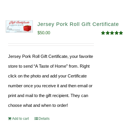
Jersey Pork Roll Gift Certificate
$
50.00
Rated
5.00
out of 5
Jersey Pork Roll Gift Certificate, your favorite
store to send “A Taste of Home” from. Right
click on the photo and add your Certificate
number once you receive it and then email or
print and mail to the gift recipient. They can
choose what and when to order!
Add to cart
Details