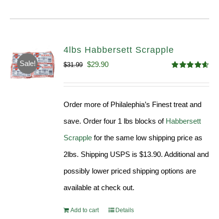
4lbs Habbersett Scrapple
Sale!
Original
Current
$
29.90
$
31.99
Rated
4.58
price
price
out of 5
was:
is:
Order more of Philalephia’s Finest treat and
$31.99.
$29.90.
save. Order four 1 lbs blocks of
Habbersett
Scrapple
for the same low shipping price as
2lbs. Shipping USPS is $13.90. Additional and
possibly lower priced shipping options are
available at check out.
Add to cart
Details