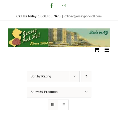
Skip
Facebook
Email
to
Call Us Today! 1.866.465.7675
|
office@jerseyporkroll.com
content
Sort by
Rating
Show
50 Products