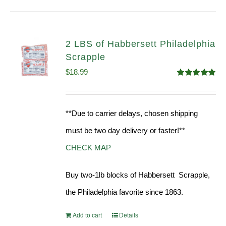
2 LBS of Habbersett Philadelphia
Scrapple
$
18.99
Rated
5.00
out of 5
**Due to carrier delays, chosen shipping
must be two day delivery or faster!**
CHECK MAP
Buy two-1lb blocks of Habbersett Scrapple,
the Philadelphia favorite since 1863.
Add to cart
Details