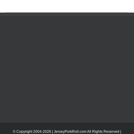
© Copyright 2004-
2026 | JerseyPorkRoll.com
All Rights Reserved |