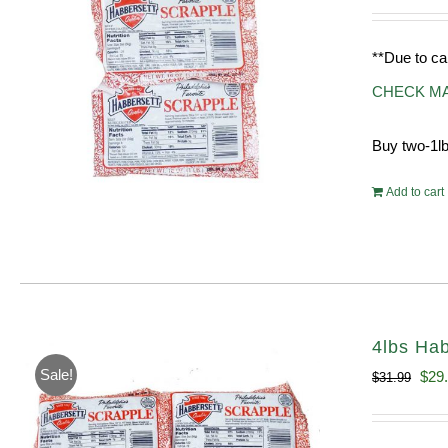
**Due to ca
CHECK M
Buy two-1lb
Add to cart
4lbs Hab
Sale!
Orig
$
29
$
31.99
pric
was