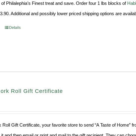
of Philalephia’s Finest treat and save. Order four 1 lbs blocks of
Habb
99.
$29.90.
.90. Additional and possibly lower priced shipping options are availab
Details
ork Roll Gift Certificate
 Roll Gift Certificate, your favorite store to send “A Taste of Home” 
 it and then email or print and mail to the gift recipient. They can ch