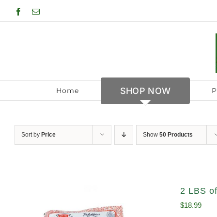
Skip
Facebook
Email
to
content
SHOP NOW
Home
P
Sort by
Price
Show
50 Products
2 LBS of
$
18.99