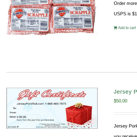
Order more 
$31.
USPS is $13
Add to cart
Jersey P
$
50.00
Jersey Pork
you receive