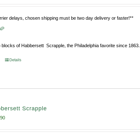
rrier delays, chosen shipping must be two day delivery or faster!**
AP
 blocks of Habbersett Scrapple, the Philadelphia favorite since 1863.
Details
bersett Scrapple
inal
Current
.90
e
price
:
is: