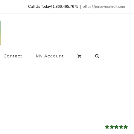
Call Us Today! 1.866.465.7675
|
office@jerseyporkroll.com
Contact
My Account
Rated
5.00