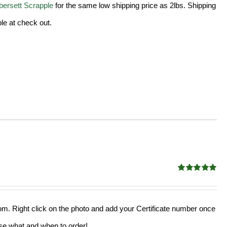
ersett Scrapple
for the same low shipping price as 2lbs. Shipping
le at check out.
Rated
5.00
out of 5
from. Right click on the photo and add your Certificate number once
oose what and when to order!