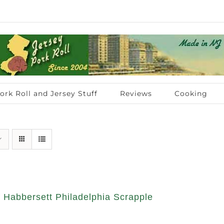
ork Roll and Jersey Stuff
Reviews
Cooking
 Habbersett Philadelphia Scrapple