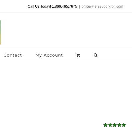
Call Us Today! 1.866.465.7675
|
office@jerseyporkroll.com
Contact
My Account
Rated
5.00