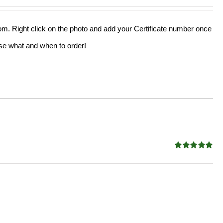
out of 5
from. Right click on the photo and add your Certificate number once
oose what and when to order!
Rated
5.00
out of 5