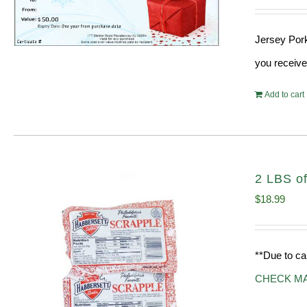
Jersey Pork
you receive
Add to cart
2 LBS of
$
18.99
**Due to ca
CHECK M