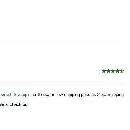
Rated
4.58
out of 5
ersett Scrapple
for the same low shipping price as 2lbs. Shipping
le at check out.