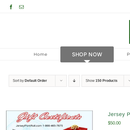
Skip
Facebook
Email
to
content
SHOP NOW
Home
P
Sort by
Default Order
Show
150 Products
Jersey P
$
50.00