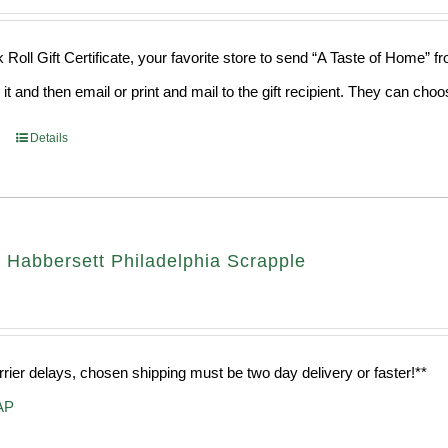
 Roll Gift Certificate, your favorite store to send “A Taste of Home” 
 it and then email or print and mail to the gift recipient. They can ch
Details
 Habbersett Philadelphia Scrapple
rrier delays, chosen shipping must be two day delivery or faster!**
AP