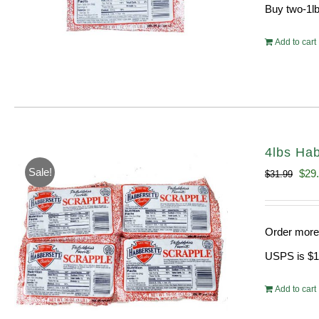
Buy two-1lb
Add to cart
4lbs Hab
Sale!
Orig
$
29
$
31.99
pric
was
Order more 
$31.
USPS is $13
Add to cart