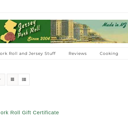
ork Roll and Jersey Stuff
Reviews
Cooking
ork Roll Gift Certificate