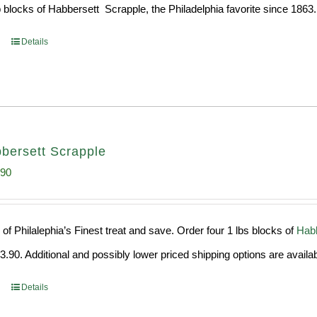
 blocks of Habbersett Scrapple, the Philadelphia favorite since 1863.
Details
bersett Scrapple
inal
Current
.90
e
price
:
is:
of Philalephia’s Finest treat and save. Order four 1 lbs blocks of
Habb
99.
$29.90.
.90. Additional and possibly lower priced shipping options are availab
Details