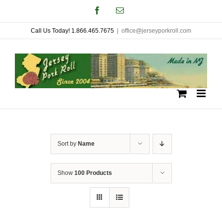
Skip
Facebook
Email
to
Call Us Today! 1.866.465.7675
|
office@jerseyporkroll.com
content
Sort by
Name
Show
100 Products