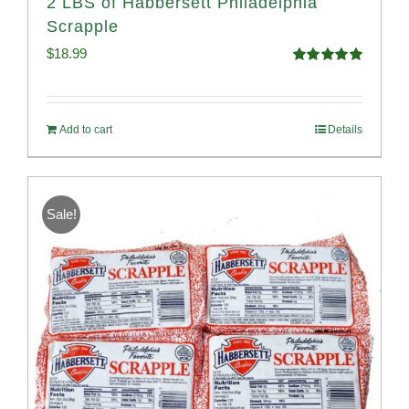
2 LBS of Habbersett Philadelphia
Scrapple
$
18.99
Rated
5.00
out of 5
Add to cart
Details
Sale!