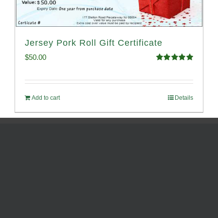
Jersey Pork Roll Gift Certificate
$
50.00
Rated
5.00
out of 5
Add to cart
Details