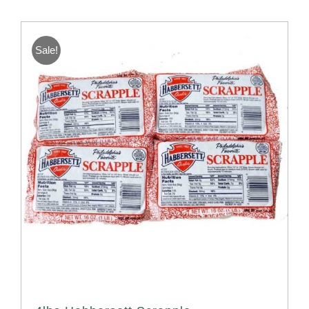
Sale!