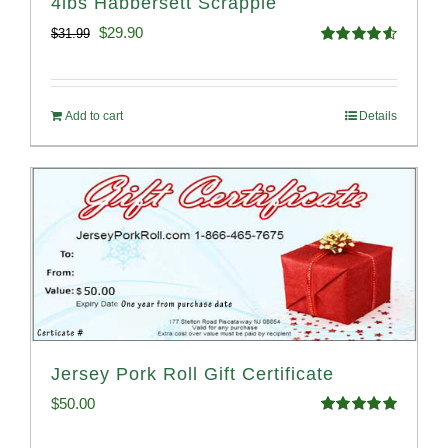
4lbs Habbersett Scrapple
Original
Current
$
29.90
$
31.99
Rated
4.58
price
price
out of 5
was:
is:
Add to cart
Details
$31.99.
$29.90.
Jersey Pork Roll Gift Certificate
$
50.00
Rated
5.00
out of 5