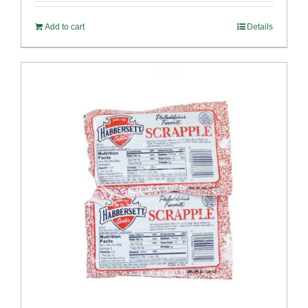
Add to cart
Details