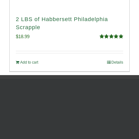
2 LBS of Habbersett Philadelphia
Scrapple
$
18.99
Rated
5.00
out of 5
Add to cart
Details