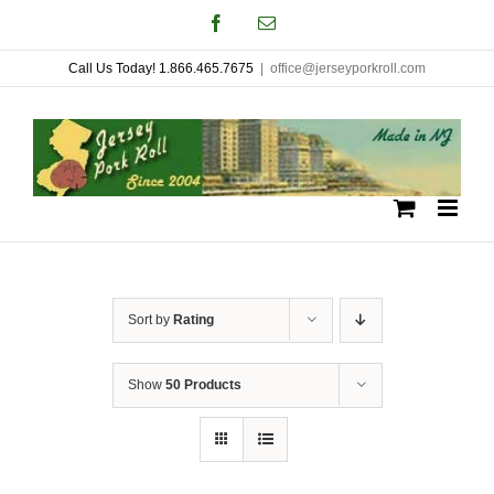
Skip
Facebook
Email
to
Call Us Today! 1.866.465.7675
|
office@jerseyporkroll.com
content
Sort by
Rating
Show
50 Products