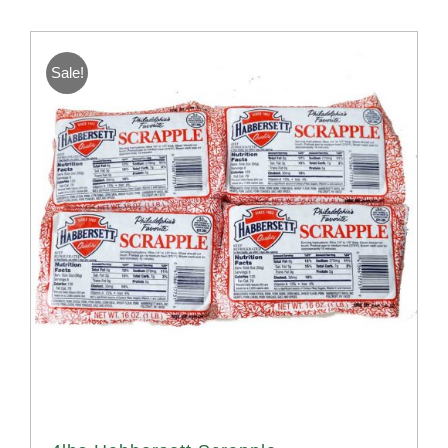
Sale!