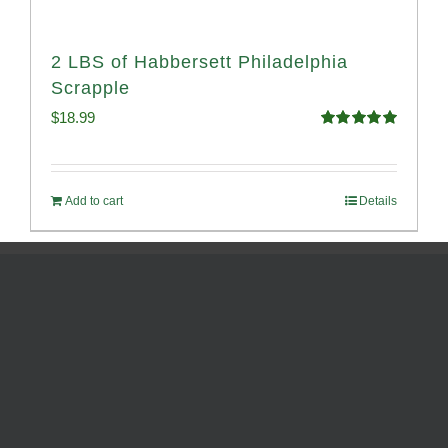
2 LBS of Habbersett Philadelphia
Scrapple
$
18.99
Rated
5.00
out of 5
Add to cart
Details