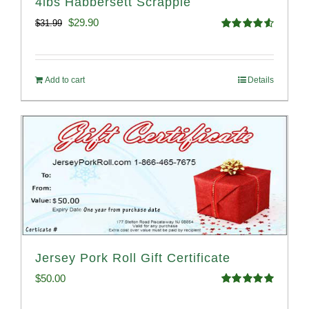
4lbs Habbersett Scrapple
Original
Current
$
29.90
$
31.99
Rated
4.58
price
price
out of 5
was:
is:
Add to cart
Details
$31.99.
$29.90.
Jersey Pork Roll Gift Certificate
$
50.00
Rated
5.00
out of 5