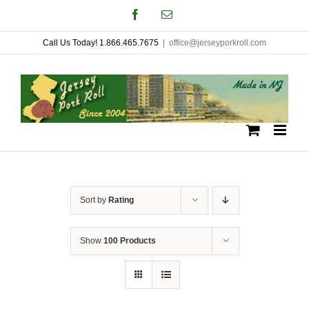
Skip
Facebook
Email
to
Call Us Today! 1.866.465.7675
|
office@jerseyporkroll.com
content
Sort by
Rating
Show
100 Products