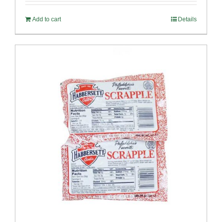
Add to cart
Details