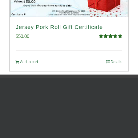
Jersey Pork Roll Gift Certificate
$
50.00
Rated
5.00
out of 5
Add to cart
Details