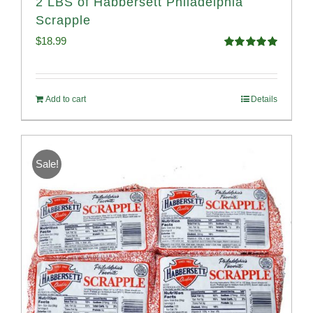
2 LBS of Habbersett Philadelphia
Scrapple
$
18.99
Rated
5.00
out of 5
Add to cart
Details
Sale!