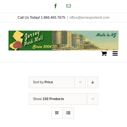
Skip
Facebook
Email
to
Call Us Today! 1.866.465.7675
|
office@jerseyporkroll.com
content
Sort by
Price
Show
150 Products