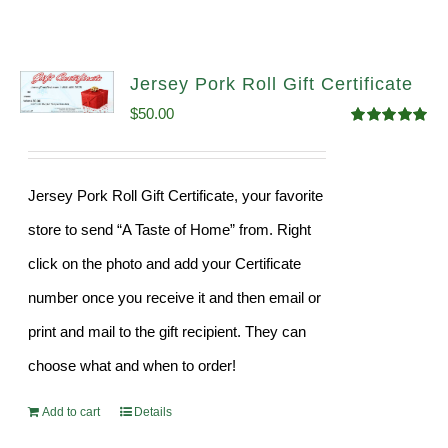
Jersey Pork Roll Gift Certificate
$
50.00
Rated
5.00
out of 5
Jersey Pork Roll Gift Certificate, your favorite
store to send “A Taste of Home” from. Right
click on the photo and add your Certificate
number once you receive it and then email or
print and mail to the gift recipient. They can
choose what and when to order!
Add to cart
Details