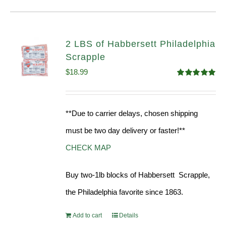
2 LBS of Habbersett Philadelphia
Scrapple
$
18.99
Rated
5.00
out of 5
**Due to carrier delays, chosen shipping
must be two day delivery or faster!**
CHECK MAP
Buy two-1lb blocks of Habbersett Scrapple,
the Philadelphia favorite since 1863.
Add to cart
Details