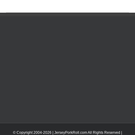
© Copyright 2004-
2026 | JerseyPorkRoll.com
All Rights Reserved |