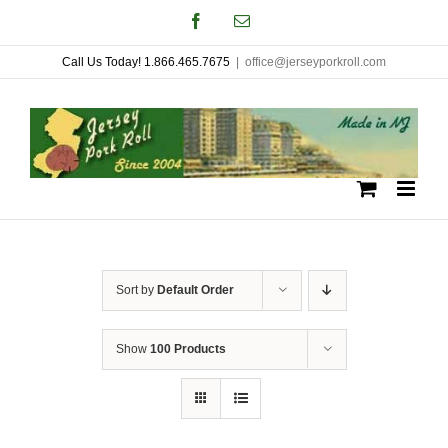
Skip
Facebook
Email
to
Call Us Today! 1.866.465.7675
|
office@jerseyporkroll.com
content
Sort by
Default Order
Show
100 Products