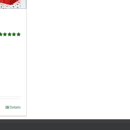
Rated
5.00
ut of 5
Details