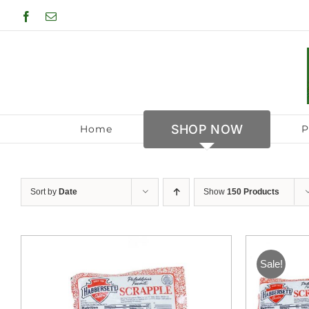
Skip
Facebook
Email
to
content
SHOP NOW
Home
P
Sort by
Date
Show
150 Products
Sale!