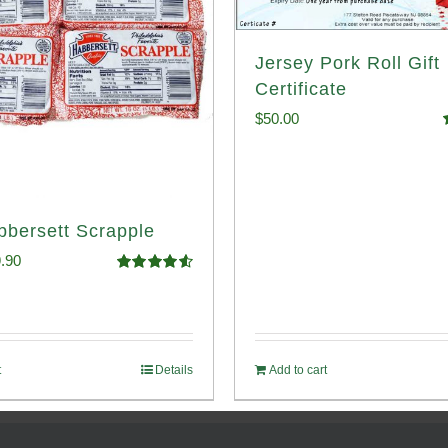
Jersey Pork Roll Gift
Certificate
$
50.00
o
bbersett Scrapple
ginal
Current
.90
Rated
4.58
ce
price
out of 5
:
is:
.99.
$29.90.
t
Details
Add to cart