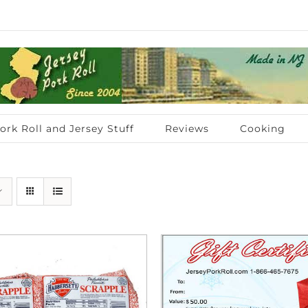
ork Roll and Jersey Stuff
Reviews
Cooking