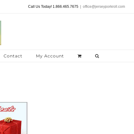
Call Us Today! 1.866.465.7675
|
office@jerseyporkroll.com
Contact
My Account