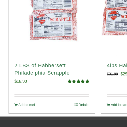
2 LBS of Habbersett
4lbs Ha
Philadelphia Scrapple
Ori
$
29
$
31.99
$
18.99
pri
Rated
5.00
out of 5
was
$31
Add to cart
Details
Add to car