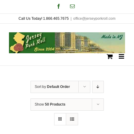
Skip
Facebook
Email
to
Call Us Today! 1.866.465.7675
|
office@jerseyporkroll.com
content
Sort by
Default Order
Show
50 Products