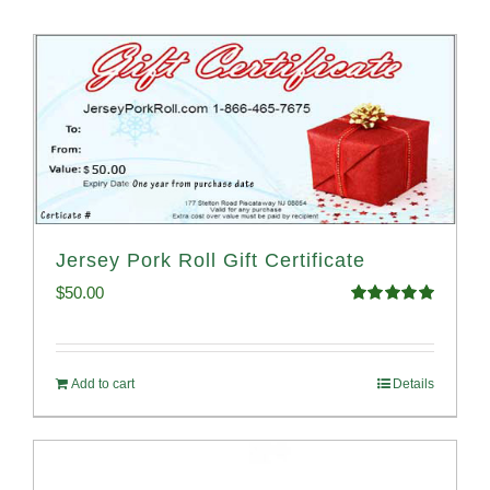
Jersey Pork Roll Gift Certificate
$
50.00
Rated
5.00
out of 5
Add to cart
Details