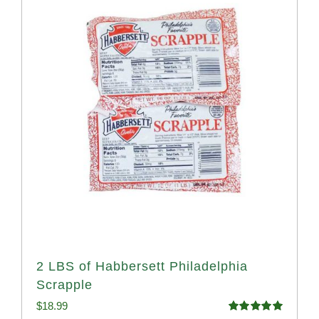
2 LBS of Habbersett Philadelphia
Scrapple
$
18.99