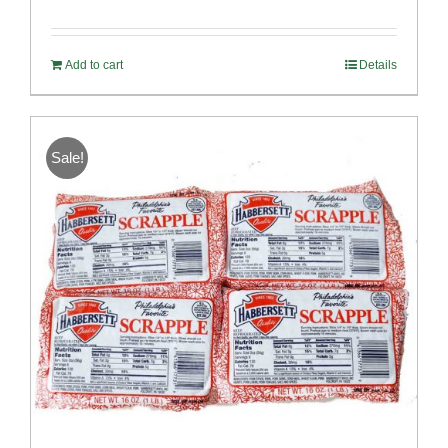
Rated
5.00
out of 5
Add to cart
Details
Sale!