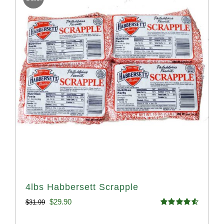
4lbs Habbersett Scrapple
Original
Current
$
29.90
$
31.99
Rated
4.58
price
price
out of 5