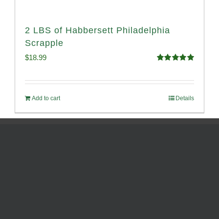
2 LBS of Habbersett Philadelphia
Scrapple
$
18.99
Rated
5.00
out of 5
Add to cart
Details