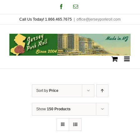
Skip
Facebook
Email
to
Call Us Today! 1.866.465.7675
|
office@jerseyporkroll.com
content
Sort by
Price
Show
150 Products