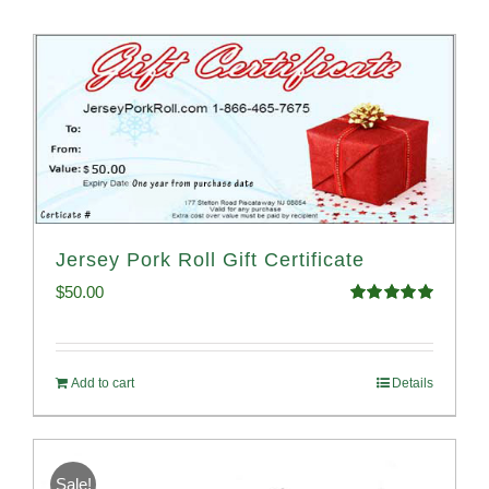
Jersey Pork Roll Gift Certificate
$
50.00
Rated
5.00
out of 5
Add to cart
Details
Sale!