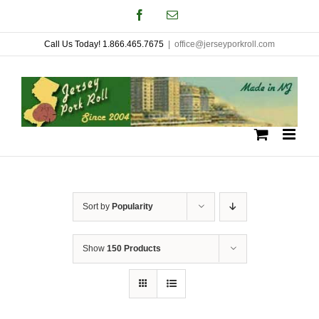
Skip
Facebook
Email
to
Call Us Today! 1.866.465.7675
|
office@jerseyporkroll.com
content
Sort by
Popularity
Show
150 Products