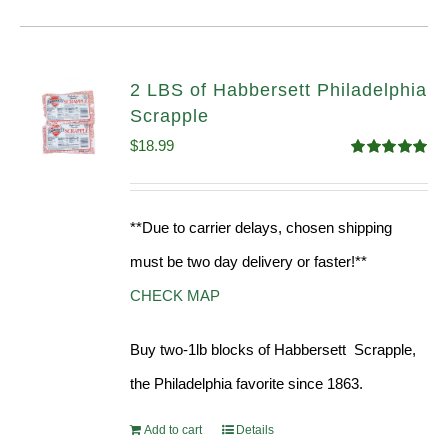
2 LBS of Habbersett Philadelphia
Scrapple
$
18.99
Rated
5.00
out of 5
**Due to carrier delays, chosen shipping
must be two day delivery or faster!**
CHECK MAP
Buy two-1lb blocks of Habbersett Scrapple,
the Philadelphia favorite since 1863.
Add to cart
Details