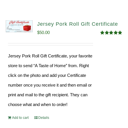
Jersey Pork Roll Gift Certificate
$
50.00
Rated
5.00
out of 5
Jersey Pork Roll Gift Certificate, your favorite
store to send “A Taste of Home” from. Right
click on the photo and add your Certificate
number once you receive it and then email or
print and mail to the gift recipient. They can
choose what and when to order!
Add to cart
Details