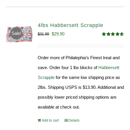
4lbs Habbersett Scrapple
Sale!
Original
Current
$
29.90
$
31.99
Rated
4.58
price
price
out of 5
was:
is:
Order more of Philalephia’s Finest treat and
$31.99.
$29.90.
save. Order four 1 lbs blocks of
Habbersett
Scrapple
for the same low shipping price as
2lbs. Shipping USPS is $13.90. Additional and
possibly lower priced shipping options are
available at check out.
Add to cart
Details