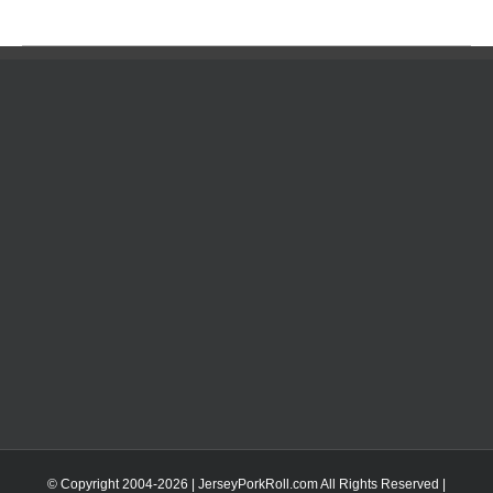
© Copyright 2004-
2026 | JerseyPorkRoll.com
All Rights Reserved |