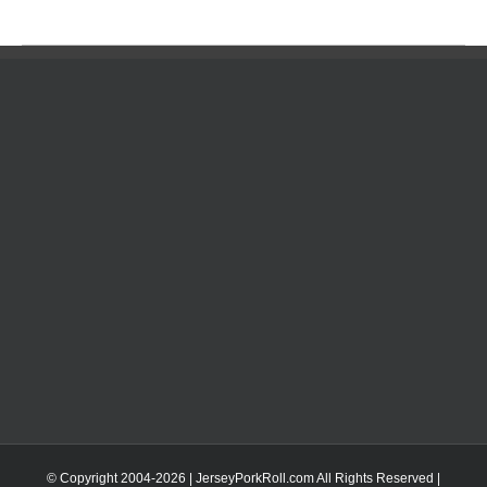
© Copyright 2004-
2026 | JerseyPorkRoll.com
All Rights Reserved |