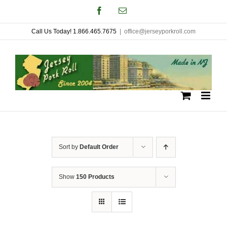
Skip
Facebook
Email
to
Call Us Today! 1.866.465.7675
|
office@jerseyporkroll.com
content
Sort by
Default Order
Show
150 Products