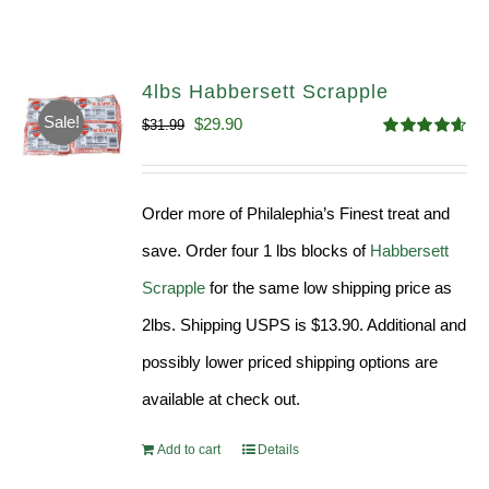
4lbs Habbersett Scrapple
Sale!
Original
Current
$
29.90
$
31.99
Rated
4.58
price
price
out of 5
was:
is:
Order more of Philalephia’s Finest treat and
$31.99.
$29.90.
save. Order four 1 lbs blocks of
Habbersett
Scrapple
for the same low shipping price as
2lbs. Shipping USPS is $13.90. Additional and
possibly lower priced shipping options are
available at check out.
Add to cart
Details