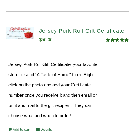
Jersey Pork Roll Gift Certificate
$
50.00
Rated
5.00
out of 5
Jersey Pork Roll Gift Certificate, your favorite
store to send “A Taste of Home” from. Right
click on the photo and add your Certificate
number once you receive it and then email or
print and mail to the gift recipient. They can
choose what and when to order!
Add to cart
Details