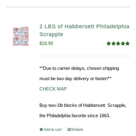
2 LBS of Habbersett Philadelphia
Scrapple
$
18.99
Rated
5.00
out of 5
**Due to carrier delays, chosen shipping
must be two day delivery or faster!**
CHECK MAP
Buy two-1lb blocks of Habbersett Scrapple,
the Philadelphia favorite since 1863.
Add to cart
Details