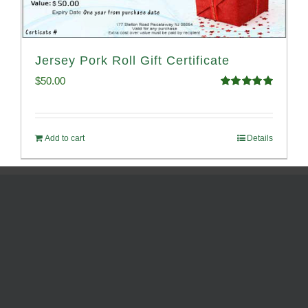
Jersey Pork Roll Gift Certificate
$
50.00
Rated
5.00
out of 5
Add to cart
Details