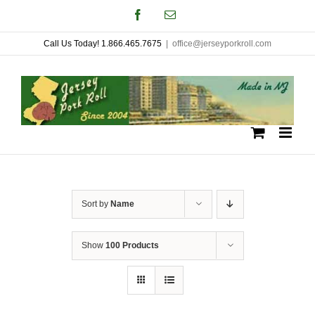
Skip
Facebook
Email
to
Call Us Today! 1.866.465.7675
|
office@jerseyporkroll.com
content
Sort by
Name
Show
100 Products