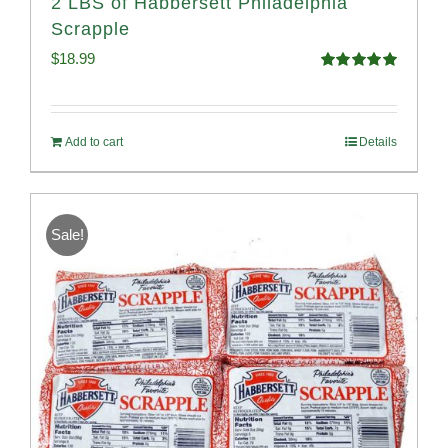
2 LBS of Habbersett Philadelphia
Scrapple
$
18.99
Rated
5.00
out of 5
Add to cart
Details
Sale!