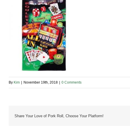
By
Kim
|
November 19th, 2018
|
0 Comments
Share Your Love of Pork Roll, Choose Your Platform!