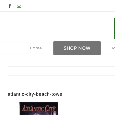
Skip
Facebook
Email
to
content
SHOP NOW
Home
P
atlantic-city-beach-towel