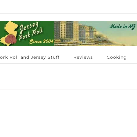
ork Roll and Jersey Stuff
Reviews
Cooking