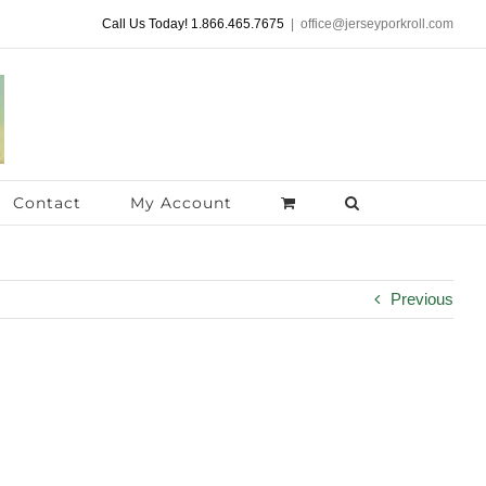
Call Us Today! 1.866.465.7675
|
office@jerseyporkroll.com
Contact
My Account
Previous