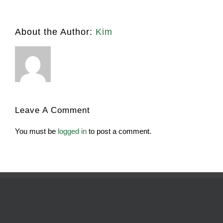
About the Author:
Kim
Leave A Comment
You must be
logged in
to post a comment.