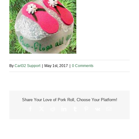
By
Cart32 Support
|
May 1st, 2017
|
0 Comments
Share Your Love of Pork Roll, Choose Your Platform!
Facebook
X
Reddit
LinkedIn
Tumblr
Pinterest
Vk
Email