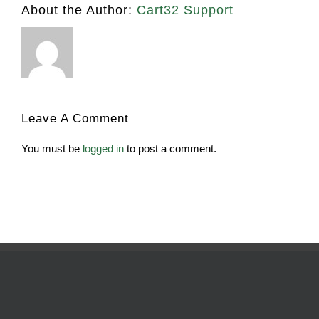
About the Author:
Cart32 Support
Leave A Comment
You must be
logged in
to post a comment.