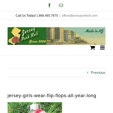
Skip
Facebook
Email
to
Call Us Today! 1.866.465.7675
|
office@jerseyporkroll.com
content
Previous
jersey-girls-wear-flip-flops-all-year-long