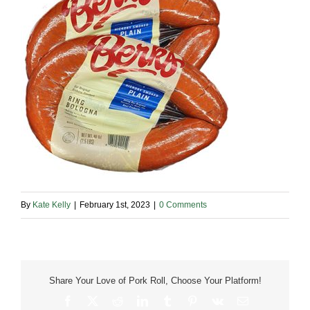
By
Kate Kelly
|
February 1st, 2023
|
0 Comments
Share Your Love of Pork Roll, Choose Your Platform!
Facebook
X
Reddit
LinkedIn
Tumblr
Pinterest
Vk
Email