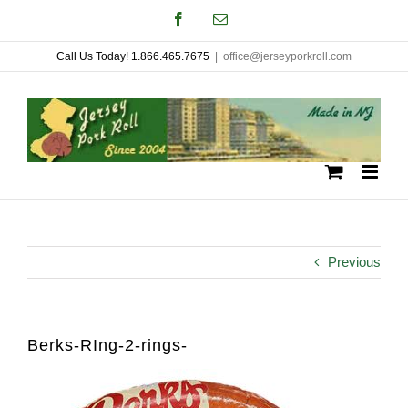
Skip
Facebook
Email
to
Call Us Today! 1.866.465.7675
|
office@jerseyporkroll.com
content
Previous
Berks-RIng-2-rings-