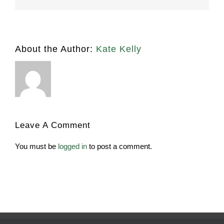
About the Author:
Kate Kelly
Leave A Comment
You must be
logged in
to post a comment.