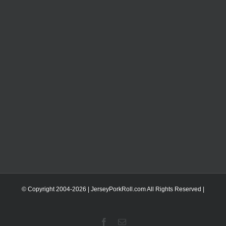
© Copyright 2004-
2026 | JerseyPorkRoll.com
All Rights Reserved |
Facebook
Email