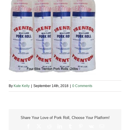
By
Kate Kelly
|
September 14th, 2018
|
0 Comments
Share Your Love of Pork Roll, Choose Your Platform!
Facebook
X
Reddit
LinkedIn
Tumblr
Pinterest
Vk
Email