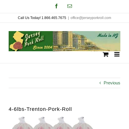
Skip
Facebook
Email
to
Call Us Today! 1.866.465.7675
|
office@jerseyporkroll.com
content
Previous
4-6lbs-Trenton-Pork-Roll