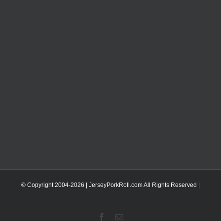
© Copyright 2004-
2026 | JerseyPorkRoll.com
All Rights Reserved |
Facebook
Email