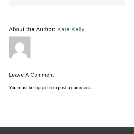
About the Author:
Kate Kelly
Leave A Comment
You must be
logged in
to post a comment.