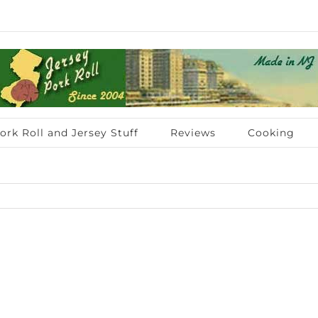
ork Roll and Jersey Stuff
Reviews
Cooking