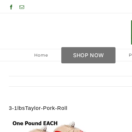
Skip
Facebook
Email
to
content
SHOP NOW
Home
P
3-1lbsTaylor-Pork-Roll