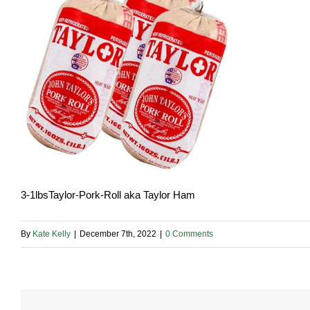
3-1lbsTaylor-Pork-Roll aka Taylor Ham
By
Kate Kelly
|
December 7th, 2022
|
0 Comments