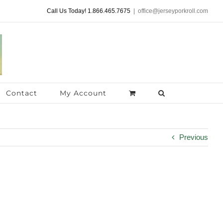
Call Us Today! 1.866.465.7675
|
office@jerseyporkroll.com
Contact
My Account
Previous