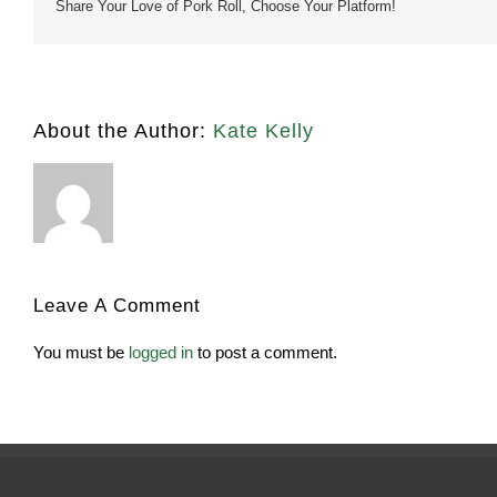
Share Your Love of Pork Roll, Choose Your Platform!
About the Author:
Kate Kelly
Leave A Comment
You must be
logged in
to post a comment.