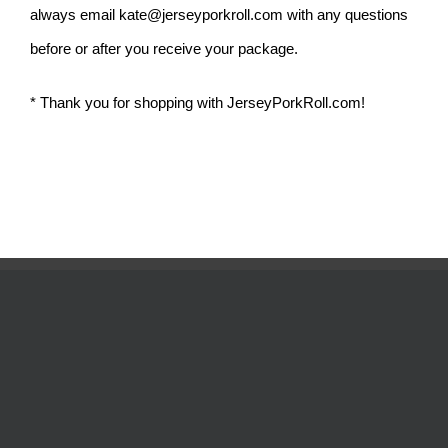
always email
kate@jerseyporkroll.com
with any questions
before or after you receive your package.
* Thank you for shopping with JerseyPorkRoll.com!