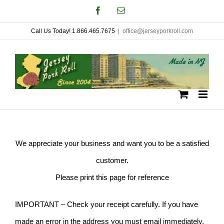
Skip
Facebook
Email
to
Call Us Today! 1.866.465.7675
|
office@jerseyporkroll.com
content
We appreciate your business and want you to be a satisfied
customer.
Please print this page for reference
IMPORTANT – Check your receipt carefully. If you have
made an error in the address you must email immediately.