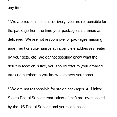
any time!
* We are responsible until delivery, you are responsible for
the package from the time your package is scanned as
delivered. We are not responsible for packages missing
apartment or suite numbers, incomplete addresses, eaten
by your pets, etc. We cannot possibly know what the
delivery location is like, you should refer to your emailed
tracking number so you know to expect your order.
* We are not responsible for stolen packages. All United
States Postal Service complaints of theft are investigated
by the US Postal Service and your local police.