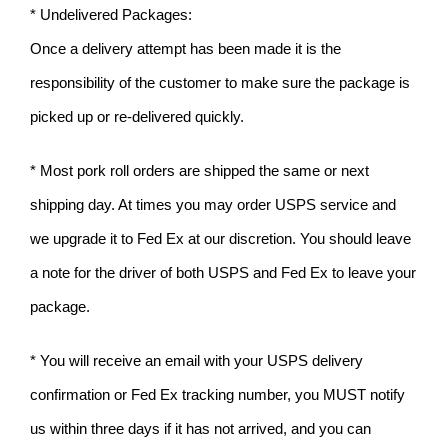
* Undelivered Packages:
Once a delivery attempt has been made it is the
responsibility of the customer to make sure the package is
picked up or re-delivered quickly.
* Most pork roll orders are shipped the same or next
shipping day. At times you may order USPS service and
we upgrade it to Fed Ex at our discretion. You should leave
a note for the driver of both USPS and Fed Ex to leave your
package.
* You will receive an email with your USPS delivery
confirmation or Fed Ex tracking number, you MUST notify
us within three days if it has not arrived, and you can