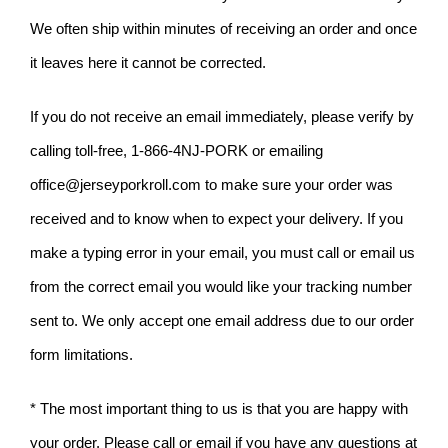
We often ship within minutes of receiving an order and once
it leaves here it cannot be corrected.
If you do not receive an email immediately, please verify by
calling toll-free, 1-866-4NJ-PORK or emailing
office@jerseyporkroll.com
to make sure your order was
received and to know when to expect your delivery. If you
make a typing error in your email, you must call or email us
from the correct email you would like your tracking number
sent to. We only accept one email address due to our order
form limitations.
* The most important thing to us is that you are happy with
your order. Please call or email if you have any questions at