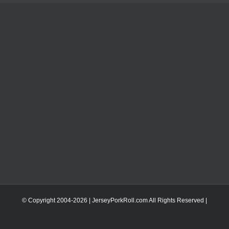
© Copyright 2004-
2026 | JerseyPorkRoll.com
All Rights Reserved |