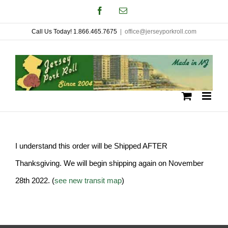
Skip
Facebook
Email
to
Call Us Today! 1.866.465.7675
|
office@jerseyporkroll.com
content
I understand this order will be Shipped AFTER
Thanksgiving. We will begin shipping again on November
28th 2022. (
see new transit map
)