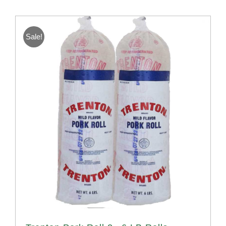
Sale!