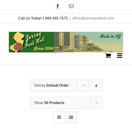
Skip
Facebook
Email
to
Call Us Today! 1.866.465.7675
|
office@jerseyporkroll.com
content
Sort by
Default Order
Show
50 Products