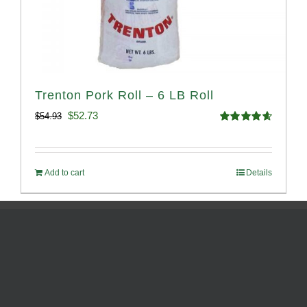
Trenton Pork Roll – 6 LB Roll
Original
Current
$
52.73
$
54.93
Rated
4.68
price
price
out of 5
was:
is:
Add to cart
Details
$54.93.
$52.73.