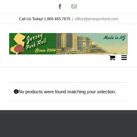
Skip
Facebook
Email
to
Call Us Today! 1.866.465.7675
|
office@jerseyporkroll.com
content
No products were found matching your selection.