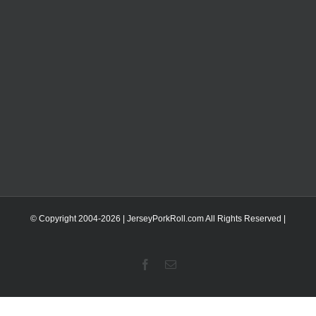
© Copyright 2004-
2026 | JerseyPorkRoll.com
All Rights Reserved |
Facebook
Email