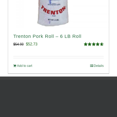
Trenton Pork Roll – 6 LB Roll
Original
Current
$
52.73
$
54.93
Rated
4.68
price
price
out of 5
was:
is:
Add to cart
Details
$54.93.
$52.73.