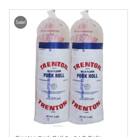
Sale!