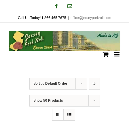
Skip
Facebook
Email
to
Call Us Today! 1.866.465.7675
|
office@jerseyporkroll.com
content
Sort by
Default Order
Show
50 Products