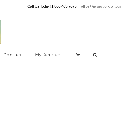
Call Us Today! 1.866.465.7675
|
office@jerseyporkroll.com
Contact
My Account