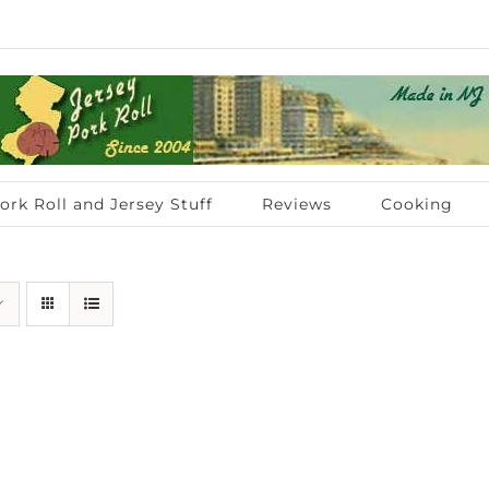
ork Roll and Jersey Stuff
Reviews
Cooking