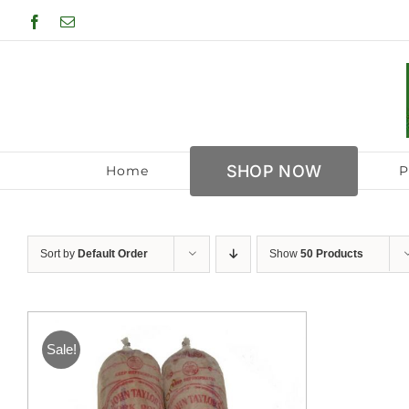
Skip
Facebook
Email
to
content
SHOP NOW
Home
P
Sort by
Default Order
Show
50 Products
Sale!