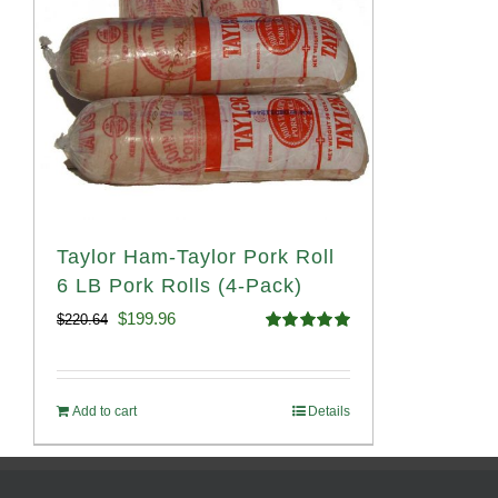
Taylor Ham-Taylor Pork Roll
6 LB Pork Rolls (4-Pack)
Original
Current
$
199.96
$
220.64
Rated
5.00
price
price
out of 5
was:
is:
Add to cart
Details
$220.64.
$199.96.