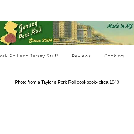
ork Roll and Jersey Stuff
Reviews
Cooking
Photo from a Taylor’s Pork Roll cookbook- circa 1940