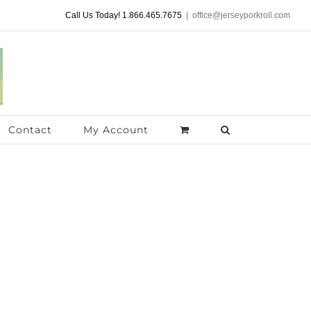
Call Us Today! 1.866.465.7675
|
office@jerseyporkroll.com
Contact
My Account