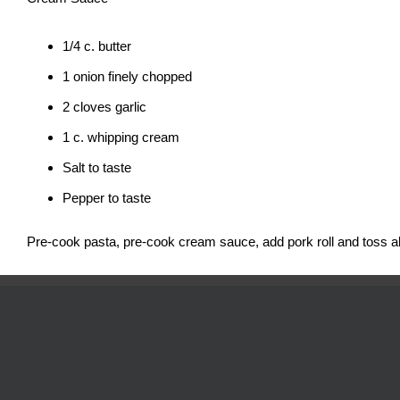
1/4 c. butter
1 onion finely chopped
2 cloves garlic
1 c. whipping cream
Salt to taste
Pepper to taste
Pre-cook pasta, pre-cook cream sauce, add pork roll and toss al