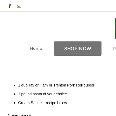
Skip
Facebook
Email
to
content
SHOP NOW
Home
P
1 cup Taylor Ham or Trenton Pork Roll cubed
1 pound pasta of your choice
Cream Sauce – recipe below
Cream Sauce