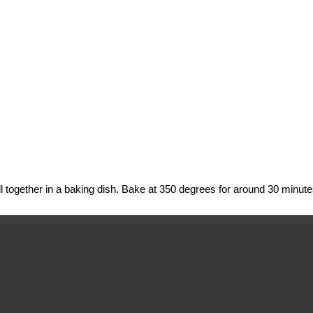
l together in a baking dish. Bake at 350 degrees for around 30 minute