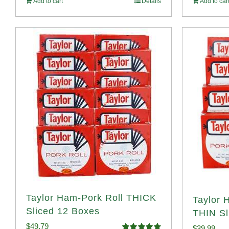
Add to cart
Details
Add to car
$1
Taylor Ham-Pork Roll THICK
Taylor 
Sliced 12 Boxes
THIN Sl
$
49.79
$
39.99