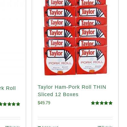
Taylor Ham-Pork Roll THIN
rk Roll
Sliced 12 Boxes
$
49.79
Rated
4.89
Rated
4.91
out of 5
ut of 5