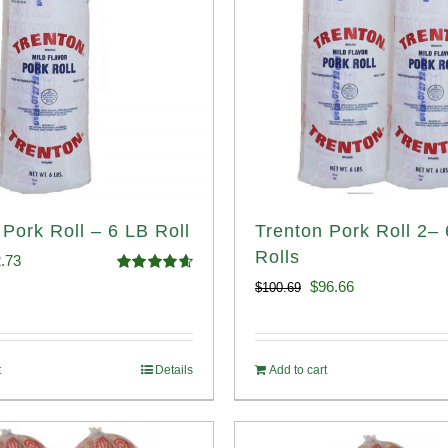
 Pork Roll – 6 LB Roll
Trenton Pork Roll 2–
Rolls
ginal
Current
.73
Rated
4.68
Original
Current
$
96.66
$
100.69
ce
price
out of 5
price
price
:
is:
was:
is:
.93.
$52.73.
t
Details
Add to cart
$100.69.
$96.66.