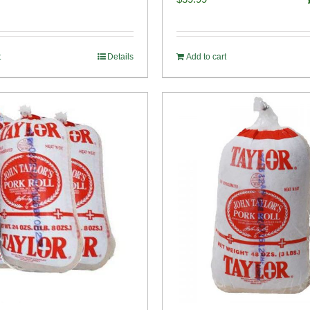
o
t
Details
Add to cart