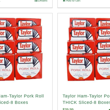
t
Details
Add to cart
14.98.
$107.98.
Ham-Taylor Pork Roll
Taylor Ham-Taylor Po
iced-8 Boxes
THICK Sliced-8 Boxe
$
39.99