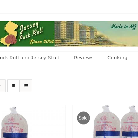
ork Roll and Jersey Stuff
Reviews
Cooking
Sale!