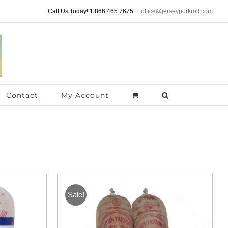
Call Us Today! 1.866.465.7675
|
office@jerseyporkroll.com
Contact
My Account
Sale!