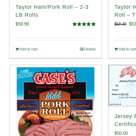
Taylor Ham/Pork Roll – 2-3
Taylor 
LB Rolls
Roll – 
Ori
$
58.98
$
53
$
58.49
Rated
5.00
pri
out of 5
was
Add to cart
Details
Add to car
$58
Jersey P
Certific
$
50.00