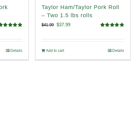
ork
Taylor Ham/Taylor Pork Roll
– Two 1.5 lbs rolls
Original
Current
$
37.99
$
41.99
Rated
4.98
Rated
4.90
price
price
ut of 5
out of 5
was:
is:
Details
Add to cart
Details
$41.99.
$37.99.