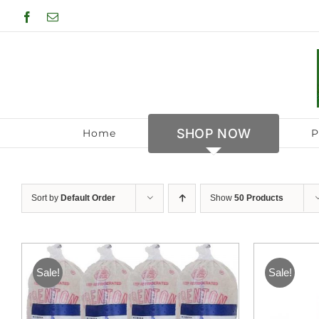
Skip
Facebook
Email
to
content
SHOP NOW
Home
P
Sort by
Default Order
Show
50 Products
Sale!
Sale!