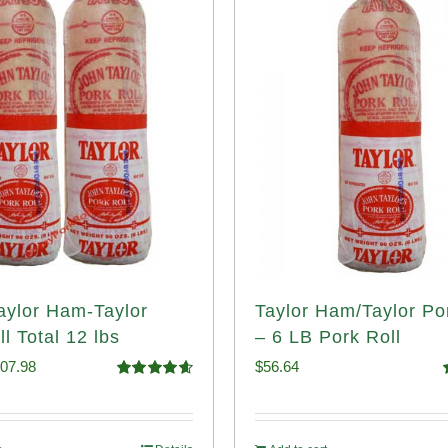
Taylor Ham-Taylor
Taylor Ham/Taylor Po
l Total 12 lbs
– 6 LB Pork Roll
iginal
Current
07.98
$
56.64
Rated
4.67
ice
price
out of 5
o
s:
is: