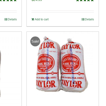
Rated
4.91
Rated
5.00
ut of 5
out of 5
Details
Add to cart
Details
Sale!