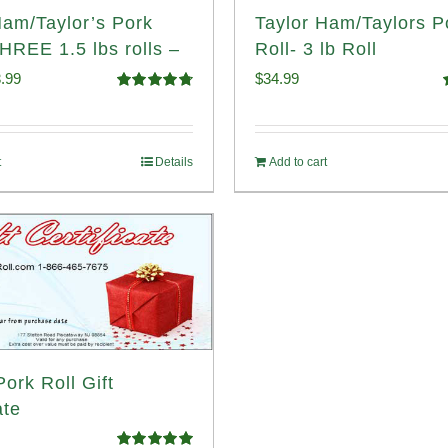
Ham/Taylor’s Pork
Taylor Ham/Taylors P
THREE 1.5 lbs rolls –
Roll- 3 lb Roll
ginal
Current
.99
$
34.99
Rated
4.82
ce
price
out of 5
o
:
is:
t
Details
Add to cart
.49.
$53.99.
ork Roll Gift
ate