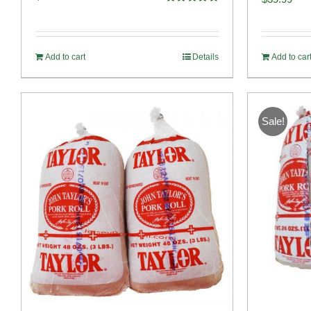
Rated
4.82
out of 5
Add to cart
Details
Add to car
Sale!