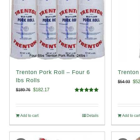
Trenton Pork Roll – Four 6
Trenton
lbs Rolls
Ori
$
52
$
54.93
Original
Current
$
182.17
$
189.76
pri
Rated
5.00
price
price
out of 5
was
was:
is:
$54
Add to cart
Details
Add to car
$189.76.
$182.17.