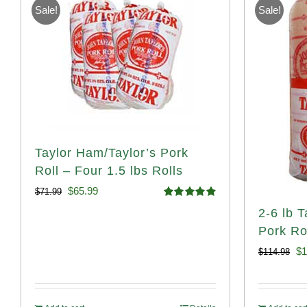
Sale!
Sale!
Taylor Ham/Taylor’s Pork
Roll – Four 1.5 lbs Rolls
Original
Current
$
65.99
$
71.99
Rated
4.88
2-6 lb 
price
price
out of 5
Pork Rol
was:
is:
Or
$
1
$
114.98
$71.99.
$65.99.
pr
wa