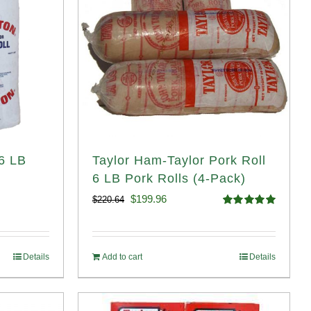
 6 LB
Taylor Ham-Taylor Pork Roll
6 LB Pork Rolls (4-Pack)
Original
Current
$
199.96
$
220.64
Rated
5.00
price
price
out of 5
was:
is:
Details
Add to cart
Details
$220.64.
$199.96.