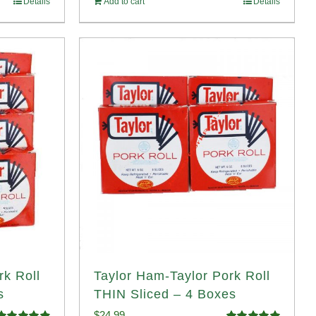
Details
Add to cart
Details
rk Roll
Taylor Ham-Taylor Pork Roll
s
THIN Sliced – 4 Boxes
$
24.99