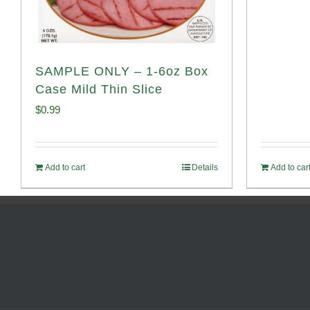
SAMPLE ONLY – 1-6oz Box
Case Mild Thin Slice
$
0.99
Add to cart
Details
Add to car