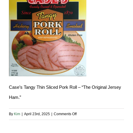
Case’s Tangy Thin Sliced Pork Roll – “The Original Jersey
Ham.”
on
By
Kim
|
April 23rd, 2025
|
Comments Off
case-
sliced-