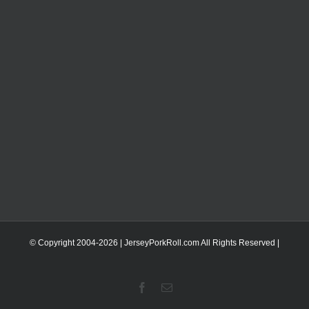
© Copyright 2004-
2026 | JerseyPorkRoll.com
All Rights Reserved |
Facebook
Email