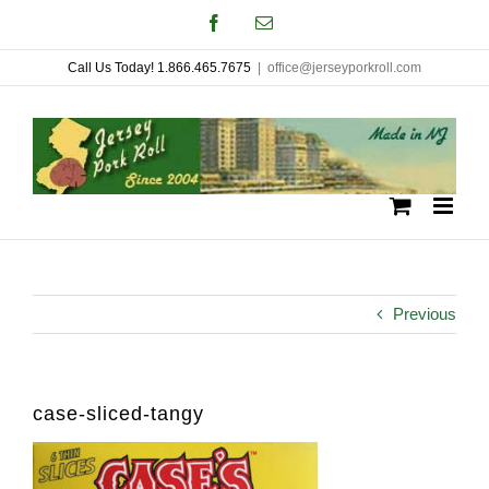
Skip
Facebook
Email
to
Call Us Today! 1.866.465.7675
|
office@jerseyporkroll.com
content
Previous
case-sliced-tangy