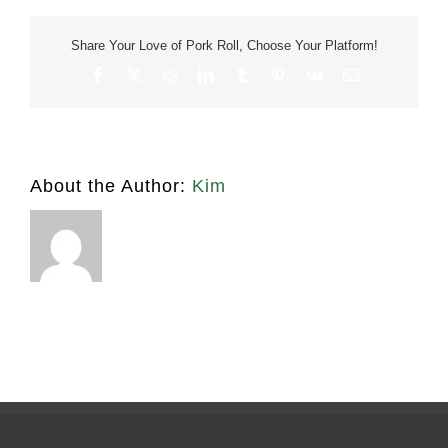
tangy
Share Your Love of Pork Roll, Choose Your Platform!
Facebook
X
Reddit
LinkedIn
Tumblr
Pinterest
Vk
Email
About the Author:
Kim