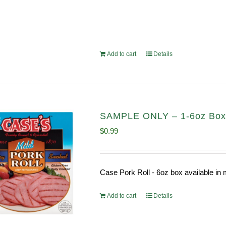
Add to cart
Details
SAMPLE ONLY – 1-6oz Box C
$
0.99
Case Pork Roll - 6oz box available i
Add to cart
Details