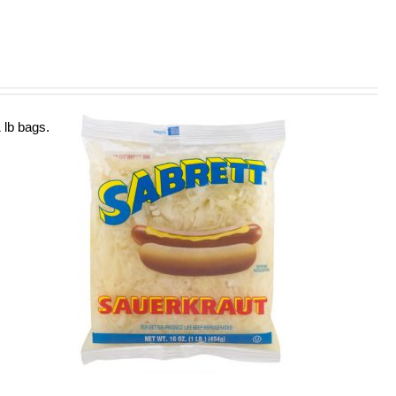
 lb bags.