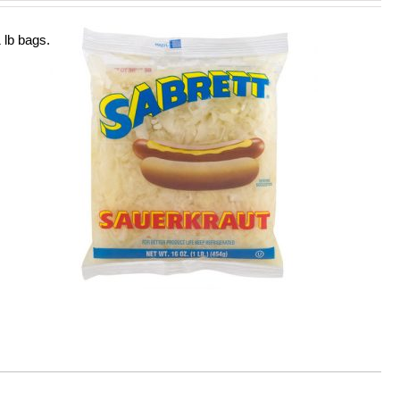
 lb bags.