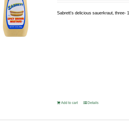
Sabrett's delicious sauerkraut, three- 1
Add to cart
Details