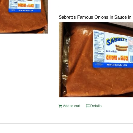
Sabrett's Famous Onions In Sauce in 
Add to cart
Details