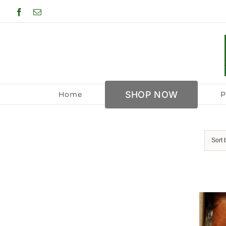
Skip
Facebook
Email
to
content
SHOP NOW
Home
P
Sort