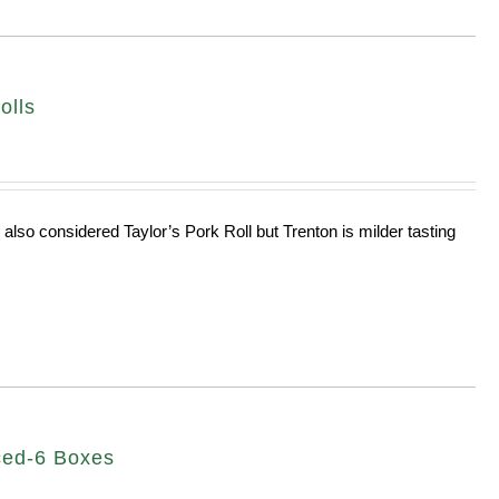
olls
 also considered Taylor’s Pork Roll but Trenton is milder tasting
ced-6 Boxes