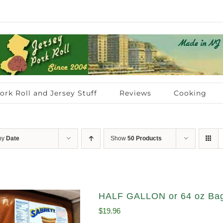
ork Roll and Jersey Stuff
Reviews
Cooking
 by
Date
Show
50 Products
HALF GALLON or 64 oz Bag
$
19.96