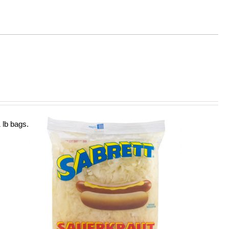
 lb bags.