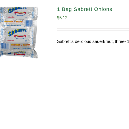
1 Bag Sabrett Onions
$
5.12
Sabrett's delicious sauerkraut, three- 1