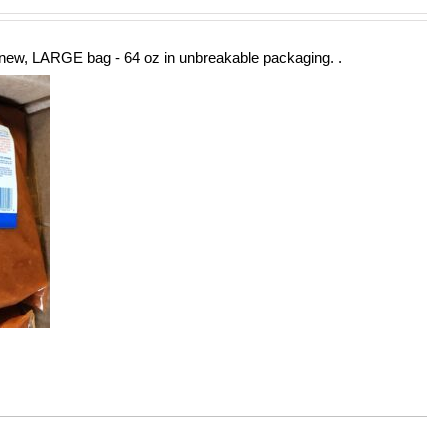
new, LARGE bag - 64 oz in unbreakable packaging. .