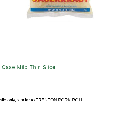
ase Mild Thin Slice
n mild only, similar to TRENTON PORK ROLL