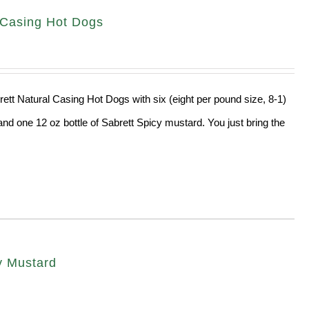
l Casing Hot Dogs
rett Natural Casing Hot Dogs with six (eight per pound size, 8-1)
and one 12 oz bottle of Sabrett Spicy mustard. You just bring the
cy Mustard