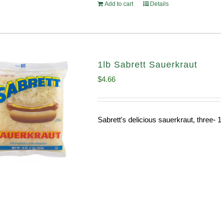
Add to cart
Details
1lb Sabrett Sauerkraut
$
4.66
Sabrett's delicious sauerkraut, three- 1