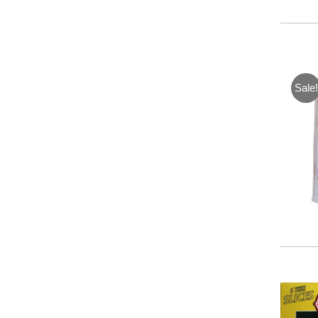
Sale!