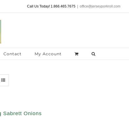
Call Us Today! 1.866.465.7675
|
office@jerseyporkroll.com
Contact
My Account
 Sabrett Onions