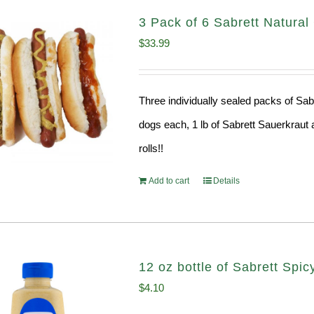
3 Pack of 6 Sabrett Natura
$
33.99
Three individually sealed packs of Sab
dogs each, 1 lb of Sabrett Sauerkraut 
rolls!!
Add to cart
Details
12 oz bottle of Sabrett Spi
$
4.10