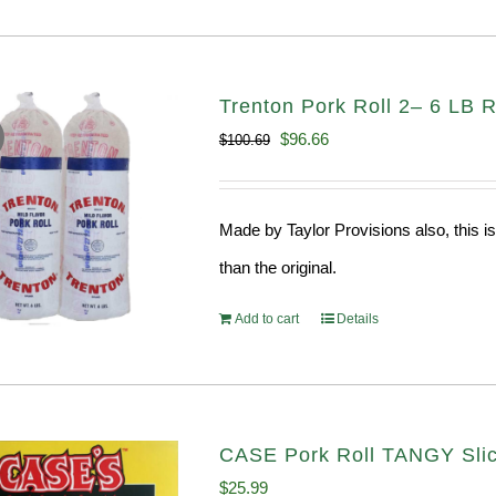
Trenton Pork Roll 2– 6 LB R
Original
Current
$
96.66
$
100.69
price
price
was:
is:
Made by Taylor Provisions also, this is
$100.69.
$96.66.
than the original.
Add to cart
Details
CASE Pork Roll TANGY Sli
$
25.99