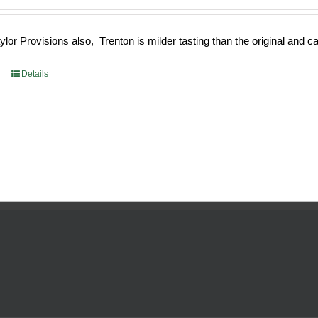
e
price
:
is:
or Provisions also, Trenton is milder tasting than the original and call
93.
$52.73.
Details