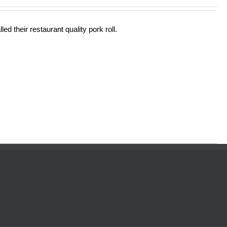
out of 5
ed their restaurant quality pork roll.