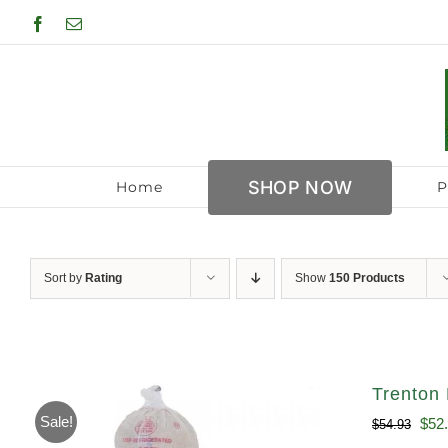
Skip
Facebook
Email
to
content
SHOP NOW
Home
P
Sort by
Rating
Show
150 Products
Trenton 
Sale!
Orig
$
52
$
54.93