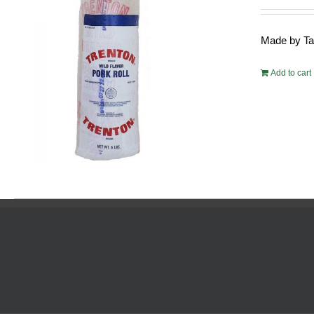
pric
was
Made by Tayl
$54.
Add to cart