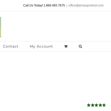
Call Us Today! 1.866.465.7675
|
office@jerseyporkroll.com
Contact
My Account
Rated
4.68