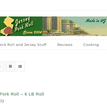
ork Roll and Jersey Stuff
Reviews
Cooking
Pork Roll – 6 LB Roll
inal
Current
.73