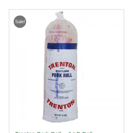
Sale!