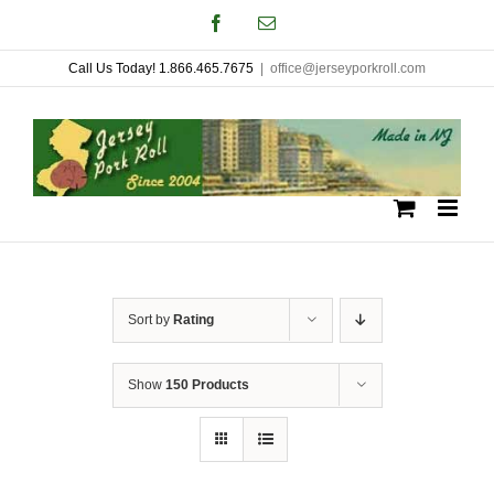
Skip
Facebook
Email
to
Call Us Today! 1.866.465.7675
|
office@jerseyporkroll.com
content
Sort by
Rating
Show
150 Products