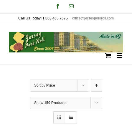
Skip
Facebook
Email
to
Call Us Today! 1.866.465.7675
|
office@jerseyporkroll.com
content
Sort by
Price
Show
150 Products