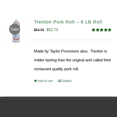
Trenton Pork Roll – 6 LB Roll
Sale!
Original
Current
$
52.73
$
54.93
Rated
4.68
price
price
out of 5
was:
is:
Made by Taylor Provisions also, Trenton is
$54.93.
$52.73.
milder tasting than the original and called their
restaurant quality pork roll.
Add to cart
Details