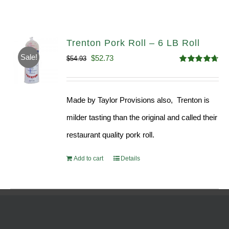
Trenton Pork Roll – 6 LB Roll
Sale!
Original
Current
$
52.73
$
54.93
Rated
4.68
price
price
out of 5
was:
is:
Made by Taylor Provisions also, Trenton is
$54.93.
$52.73.
milder tasting than the original and called their
restaurant quality pork roll.
Add to cart
Details