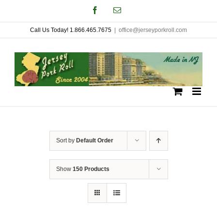
Skip
Facebook
Email
to
Call Us Today! 1.866.465.7675
|
office@jerseyporkroll.com
content
Sort by
Default Order
Show
150 Products