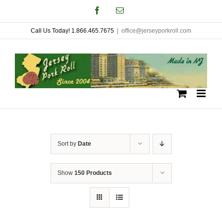
Skip
Facebook
Email
to
Call Us Today! 1.866.465.7675
|
office@jerseyporkroll.com
content
Sort by
Date
Show
150 Products