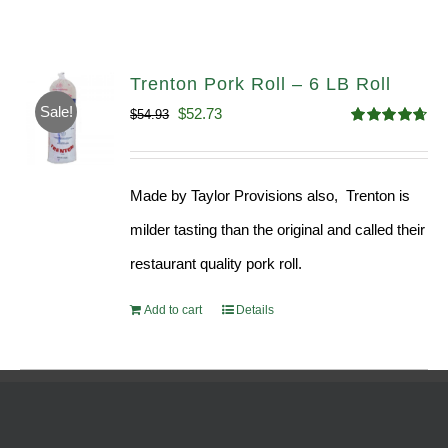
Trenton Pork Roll – 6 LB Roll
Sale!
Original
Current
$
52.73
$
54.93
Rated
4.68
price
price
out of 5
was:
is:
Made by Taylor Provisions also, Trenton is
$54.93.
$52.73.
milder tasting than the original and called their
restaurant quality pork roll.
Add to cart
Details