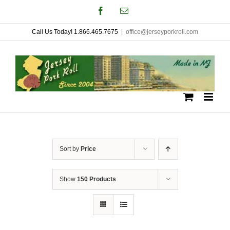
Skip
Facebook
Email
to
Call Us Today! 1.866.465.7675
|
office@jerseyporkroll.com
content
Sort by
Price
Show
150 Products