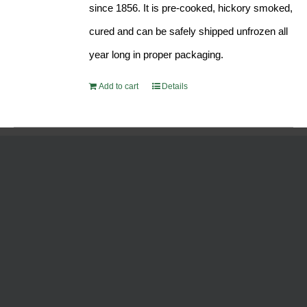
since 1856. It is pre-cooked, hickory smoked,
cured and can be safely shipped unfrozen all
year long in proper packaging.
Add to cart
Details