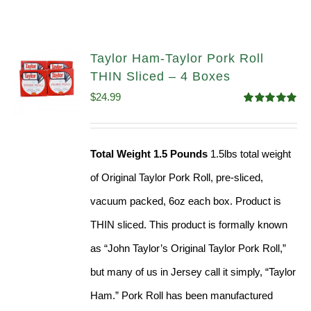
Taylor Ham-Taylor Pork Roll
THIN Sliced – 4 Boxes
$
24.99
Rated
5.00
out of 5
Total Weight 1.5 Pounds
1.5lbs total weight
of Original Taylor Pork Roll, pre-sliced,
vacuum packed, 6oz each box. Product is
THIN sliced. This product is formally known
as “John Taylor’s Original Taylor Pork Roll,”
but many of us in Jersey call it simply, “Taylor
Ham.” Pork Roll has been manufactured