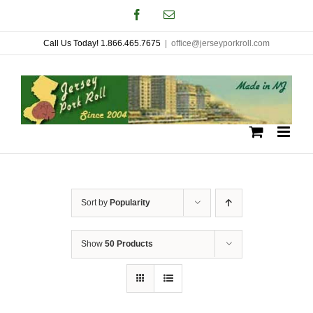
Skip
Facebook
Email
to
Call Us Today! 1.866.465.7675
|
office@jerseyporkroll.com
content
Sort by
Popularity
Show
50 Products