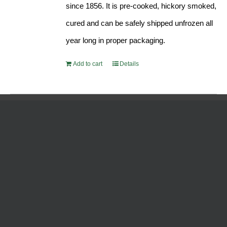
since 1856. It is pre-cooked, hickory smoked,
cured and can be safely shipped unfrozen all
year long in proper packaging.
Add to cart
Details