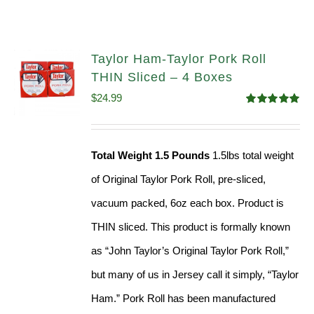
Taylor Ham-Taylor Pork Roll
THIN Sliced – 4 Boxes
$
24.99
Rated
5.00
out of 5
Total Weight 1.5 Pounds
1.5lbs total weight
of Original Taylor Pork Roll, pre-sliced,
vacuum packed, 6oz each box. Product is
THIN sliced. This product is formally known
as “John Taylor’s Original Taylor Pork Roll,”
but many of us in Jersey call it simply, “Taylor
Ham.” Pork Roll has been manufactured