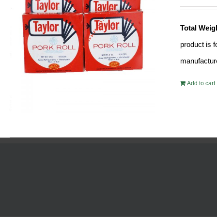
Total Weig
product is 
manufacture
Add to cart