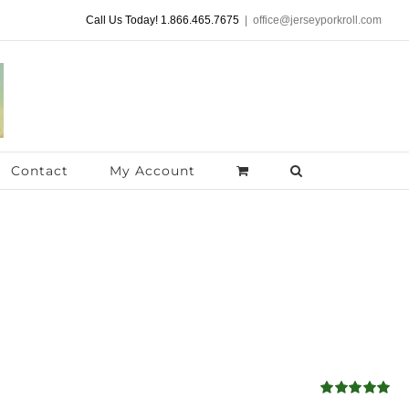
Call Us Today! 1.866.465.7675
|
office@jerseyporkroll.com
Contact
My Account
Rated
5.00