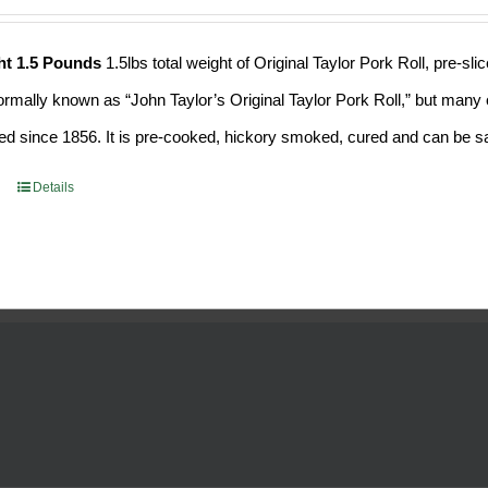
ht 1.5 Pounds
1.5lbs total weight of Original Taylor Pork Roll, pre-
formally known as “John Taylor’s Original Taylor Pork Roll,” but many o
d since 1856. It is pre-cooked, hickory smoked, cured and can be saf
Details