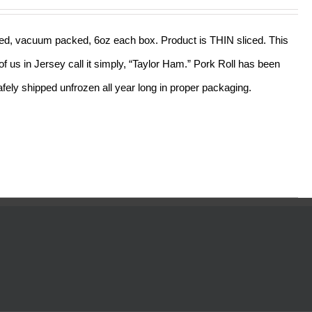
out of 5
sliced, vacuum packed, 6oz each box. Product is THIN sliced. This
f us in Jersey call it simply, “Taylor Ham.” Pork Roll has been
ely shipped unfrozen all year long in proper packaging.