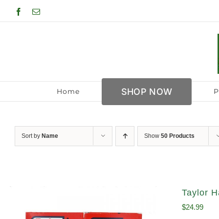
Skip
Facebook
Email
to
content
SHOP NOW
Home
P
Sort by
Name
Show
50 Products
Taylor H
$
24.99