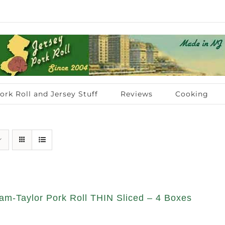
ork Roll and Jersey Stuff
Reviews
Cooking
am-Taylor Pork Roll THIN Sliced – 4 Boxes