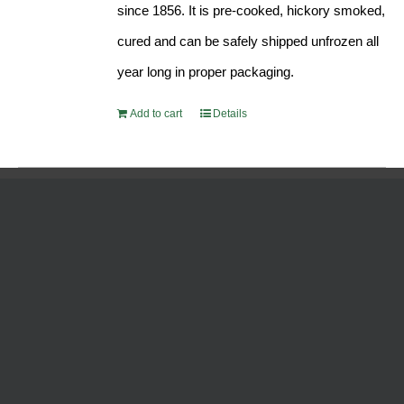
since 1856. It is pre-cooked, hickory smoked,
cured and can be safely shipped unfrozen all
year long in proper packaging.
Add to cart
Details