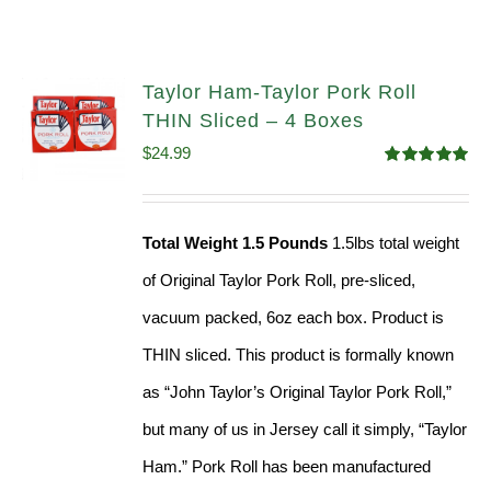
Taylor Ham-Taylor Pork Roll
THIN Sliced – 4 Boxes
$
24.99
Rated
5.00
out of 5
Total Weight 1.5 Pounds
1.5lbs total weight
of Original Taylor Pork Roll, pre-sliced,
vacuum packed, 6oz each box. Product is
THIN sliced. This product is formally known
as “John Taylor’s Original Taylor Pork Roll,”
but many of us in Jersey call it simply, “Taylor
Ham.” Pork Roll has been manufactured