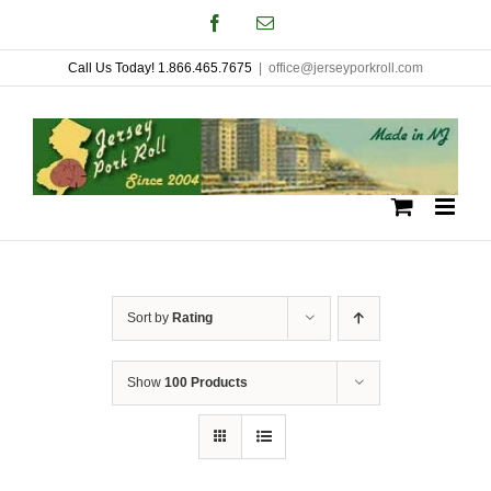
Skip
Facebook
Email
to
Call Us Today! 1.866.465.7675
|
office@jerseyporkroll.com
content
Sort by
Rating
Show
100 Products