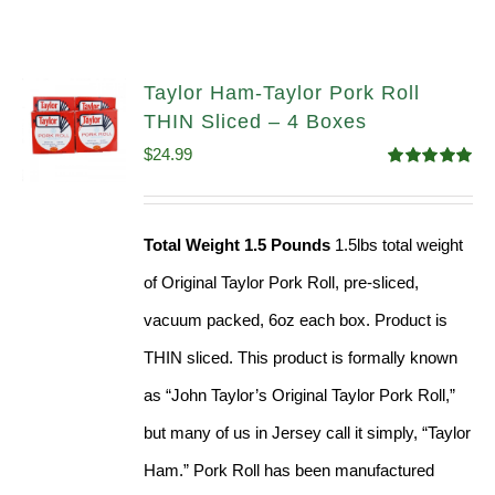
Taylor Ham-Taylor Pork Roll
THIN Sliced – 4 Boxes
$
24.99
Rated
5.00
out of 5
Total Weight 1.5 Pounds
1.5lbs total weight
of Original Taylor Pork Roll, pre-sliced,
vacuum packed, 6oz each box. Product is
THIN sliced. This product is formally known
as “John Taylor’s Original Taylor Pork Roll,”
but many of us in Jersey call it simply, “Taylor
Ham.” Pork Roll has been manufactured