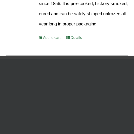
since 1856. It is pre-cooked, hickory smoked,
cured and can be safely shipped unfrozen all
year long in proper packaging.
Add to cart
Details