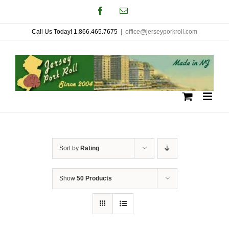
Skip
Facebook
Email
to
Call Us Today! 1.866.465.7675
|
office@jerseyporkroll.com
content
Sort by
Rating
Show
50 Products