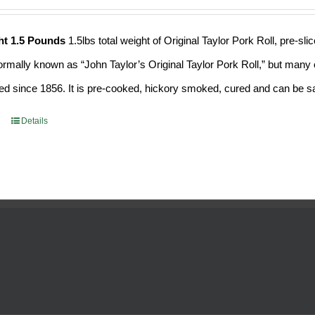
ht 1.5 Pounds
1.5lbs total weight of Original Taylor Pork Roll, pre-
formally known as “John Taylor’s Original Taylor Pork Roll,” but many o
d since 1856. It is pre-cooked, hickory smoked, cured and can be saf
Details