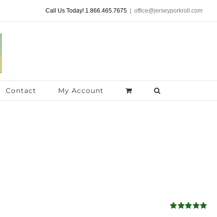
Call Us Today! 1.866.465.7675
|
office@jerseyporkroll.com
Contact
My Account
Rated
5.00