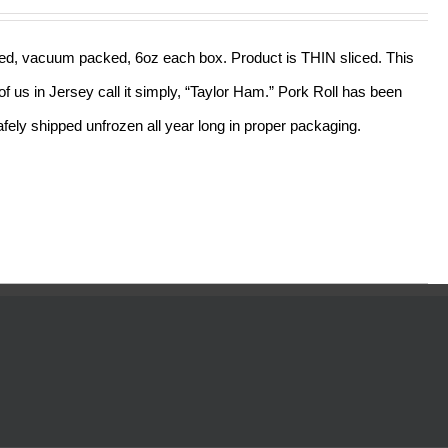
out of 5
sliced, vacuum packed, 6oz each box. Product is THIN sliced. This
f us in Jersey call it simply, “Taylor Ham.” Pork Roll has been
ely shipped unfrozen all year long in proper packaging.