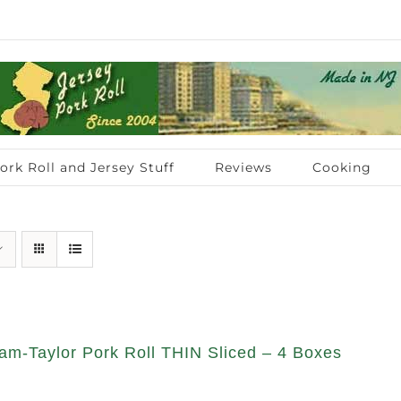
ork Roll and Jersey Stuff
Reviews
Cooking
am-Taylor Pork Roll THIN Sliced – 4 Boxes