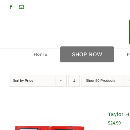
Skip
Facebook
Email
to
content
SHOP NOW
Home
P
Sort by
Price
Show
50 Products
Taylor H
$
24.99