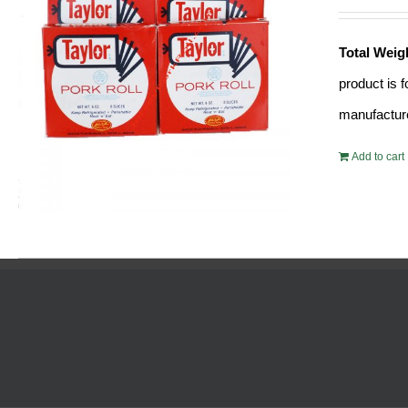
Total Weig
product is 
manufacture
Add to cart