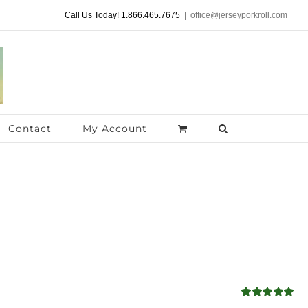
Call Us Today! 1.866.465.7675
|
office@jerseyporkroll.com
Contact
My Account
Rated
5.00