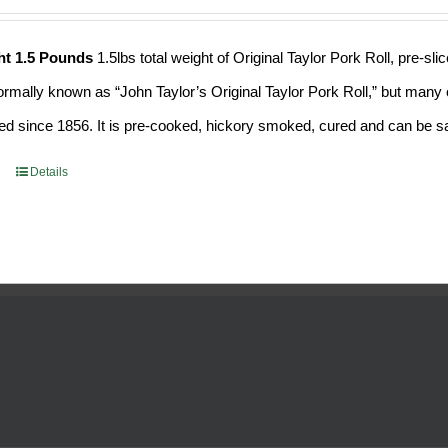
ht 1.5 Pounds
1.5lbs total weight of Original Taylor Pork Roll, pre-
formally known as “John Taylor’s Original Taylor Pork Roll,” but many o
d since 1856. It is pre-cooked, hickory smoked, cured and can be saf
Details