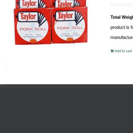
Total Weig
product is 
manufacture
Add to cart