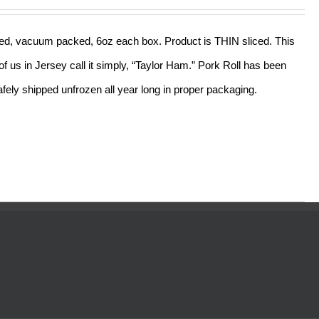
out of 5
sliced, vacuum packed, 6oz each box. Product is THIN sliced. This
f us in Jersey call it simply, “Taylor Ham.” Pork Roll has been
ely shipped unfrozen all year long in proper packaging.