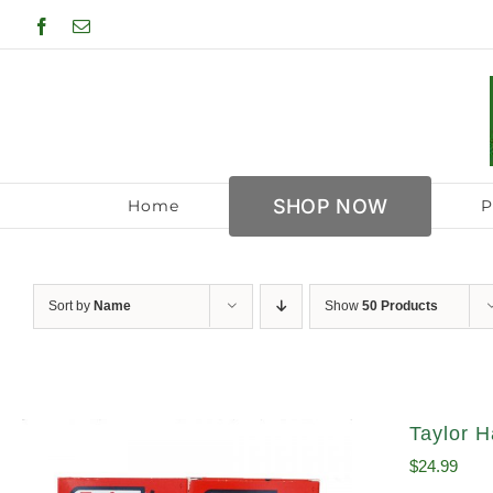
Skip
Facebook
Email
to
content
SHOP NOW
Home
P
Sort by
Name
Show
50 Products
Taylor H
$
24.99