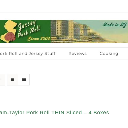
ork Roll and Jersey Stuff
Reviews
Cooking
am-Taylor Pork Roll THIN Sliced – 4 Boxes