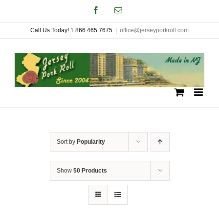
Skip
Facebook
Email
to
Call Us Today! 1.866.465.7675
|
office@jerseyporkroll.com
content
Sort by
Popularity
Show
50 Products