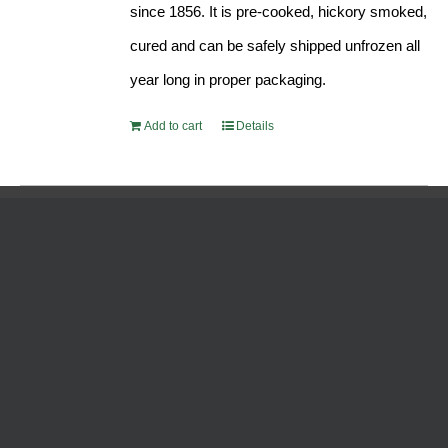
since 1856. It is pre-cooked, hickory smoked,
cured and can be safely shipped unfrozen all
year long in proper packaging.
Add to cart
Details