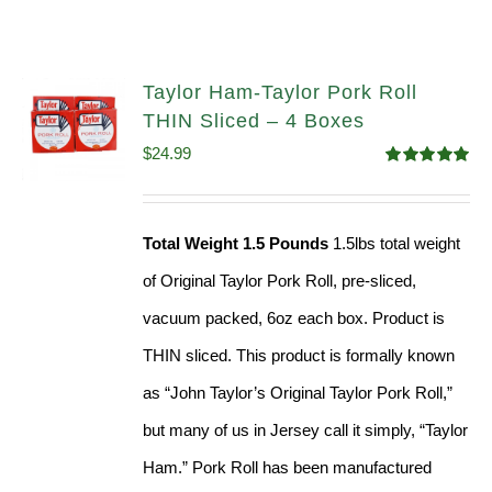
Taylor Ham-Taylor Pork Roll
THIN Sliced – 4 Boxes
$
24.99
Rated
5.00
out of 5
Total Weight 1.5 Pounds
1.5lbs total weight
of Original Taylor Pork Roll, pre-sliced,
vacuum packed, 6oz each box. Product is
THIN sliced. This product is formally known
as “John Taylor’s Original Taylor Pork Roll,”
but many of us in Jersey call it simply, “Taylor
Ham.” Pork Roll has been manufactured