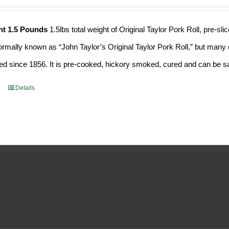
ht 1.5 Pounds
1.5lbs total weight of Original Taylor Pork Roll, pre-
formally known as “John Taylor’s Original Taylor Pork Roll,” but many o
d since 1856. It is pre-cooked, hickory smoked, cured and can be saf
Details