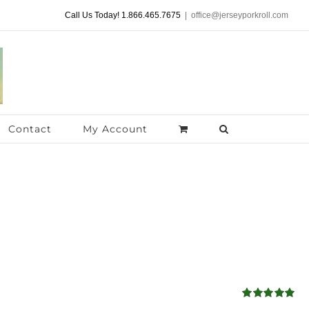
Call Us Today! 1.866.465.7675
|
office@jerseyporkroll.com
Contact
My Account
Rated
5.00