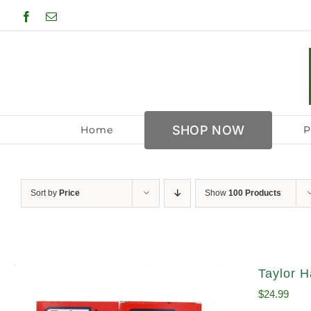
Skip
Facebook
Email
to
content
SHOP NOW
Home
P
Sort by
Price
Show
100 Products
Taylor H
$
24.99