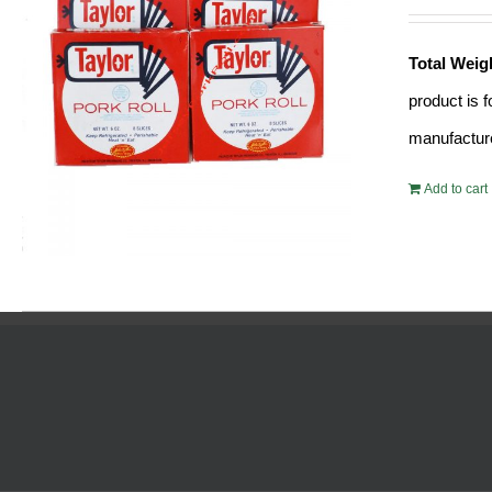
Total Weig
product is 
manufacture
Add to cart