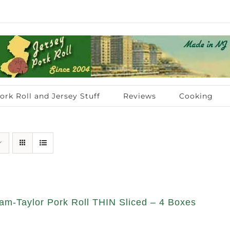
ork Roll and Jersey Stuff
Reviews
Cooking
am-Taylor Pork Roll THIN Sliced – 4 Boxes