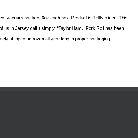
out of 5
sliced, vacuum packed, 6oz each box. Product is THIN sliced. This
f us in Jersey call it simply, “Taylor Ham.” Pork Roll has been
ely shipped unfrozen all year long in proper packaging.