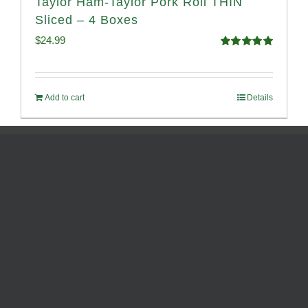
Taylor Ham-Taylor Pork Roll THIN
Sliced – 4 Boxes
$
24.99
Rated
5.00
out of 5
Add to cart
Details