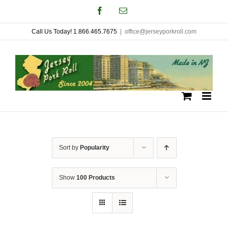
Skip
Facebook
Email
to
Call Us Today! 1.866.465.7675
|
office@jerseyporkroll.com
content
Sort by
Popularity
Show
100 Products