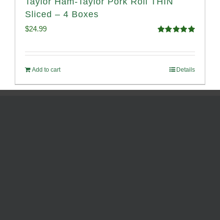
Taylor Ham-Taylor Pork Roll THIN
Sliced – 4 Boxes
$
24.99
Rated
5.00
out of 5
Add to cart
Details