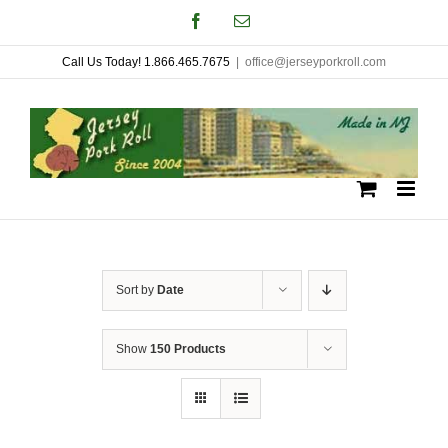
Skip
Facebook
Email
to
Call Us Today! 1.866.465.7675
|
office@jerseyporkroll.com
content
Sort by
Date
Show
150 Products