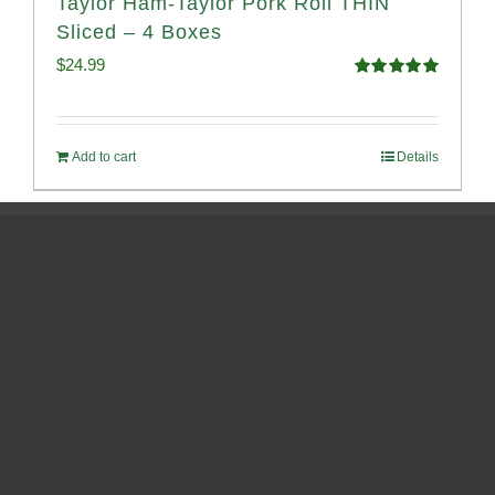
Taylor Ham-Taylor Pork Roll THIN
Sliced – 4 Boxes
$
24.99
Rated
5.00
out of 5
Add to cart
Details