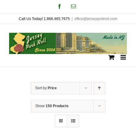
Skip
Facebook
Email
to
Call Us Today! 1.866.465.7675
|
office@jerseyporkroll.com
content
Sort by
Price
Show
150 Products