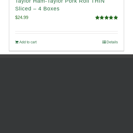
Taylor Ham-Taylor Pork Roll THIN
Sliced – 4 Boxes
$
24.99
Rated
5.00
out of 5
Add to cart
Details