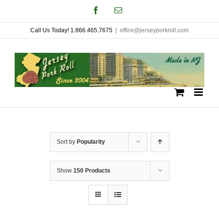
Skip
Facebook
Email
to
Call Us Today! 1.866.465.7675
|
office@jerseyporkroll.com
content
Sort by
Popularity
Show
150 Products