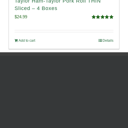
Taylor Ham-Taylor Pork Roll THIN
Sliced – 4 Boxes
$
24.99
Rated
5.00
out of 5
Add to cart
Details