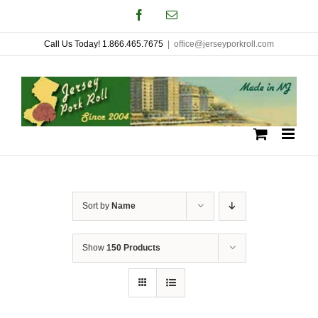
Skip
Facebook
Email
to
Call Us Today! 1.866.465.7675
|
office@jerseyporkroll.com
content
Sort by
Name
Show
150 Products